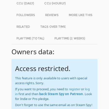
CCU (DAILY)
CCU (HOURLY)
FOLLOWERS
REVIEWS
MORE LIKE THIS
RELATED
TAGS OVER TIME
PLAYTIME (TOTAL)
PLAYTIME (2 WEEKS)
Owners data:
Access restricted.
This feature is only available to users with special
access rights. Sorry.
If you want to proceed, you need to
register
or
log
in
first and then
back Steam Spy on Patreon
. Look
for Indie or Pro pledge.
Don't forget to use the same email as on Steam Spy!