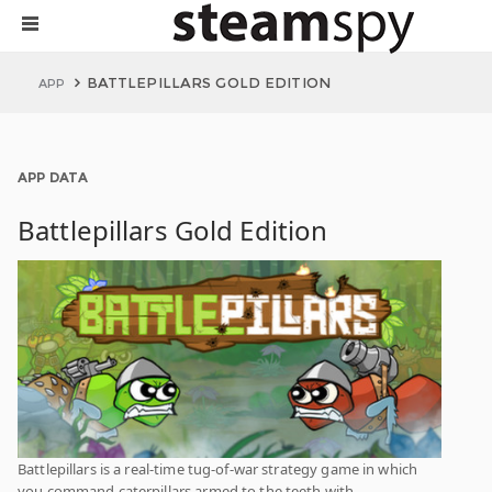
BATTLEPILLARS GOLD EDITION
APP
APP DATA
Battlepillars Gold Edition
Battlepillars is a real-time tug-of-war strategy game in which
you command caterpillars armed to the teeth with