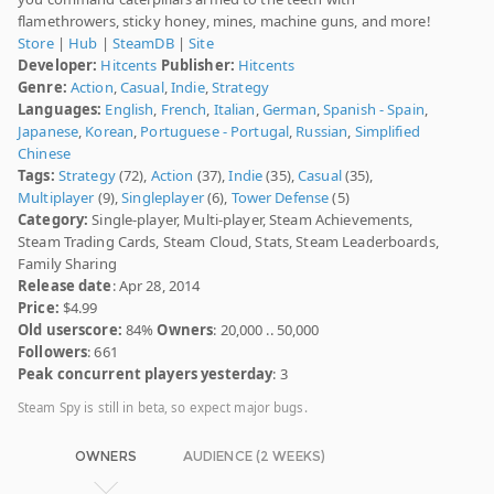
flamethrowers, sticky honey, mines, machine guns, and more!
Store
|
Hub
|
SteamDB
|
Site
Developer:
Hitcents
Publisher:
Hitcents
Genre:
Action
,
Casual
,
Indie
,
Strategy
Languages:
English
,
French
,
Italian
,
German
,
Spanish - Spain
,
Japanese
,
Korean
,
Portuguese - Portugal
,
Russian
,
Simplified
Chinese
Tags:
Strategy
(72),
Action
(37),
Indie
(35),
Casual
(35),
Multiplayer
(9),
Singleplayer
(6),
Tower Defense
(5)
Category:
Single-player, Multi-player, Steam Achievements,
Steam Trading Cards, Steam Cloud, Stats, Steam Leaderboards,
Family Sharing
Release date
: Apr 28, 2014
Price:
$4.99
Old userscore:
84%
Owners
: 20,000 .. 50,000
Followers
: 661
Peak concurrent players yesterday
: 3
Steam Spy is still in beta, so expect major bugs.
OWNERS
AUDIENCE (2 WEEKS)