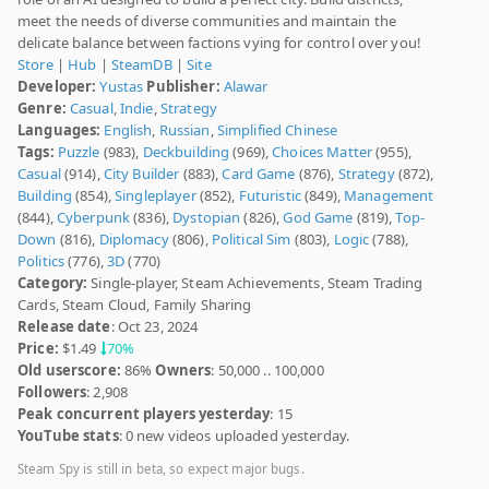
meet the needs of diverse communities and maintain the
delicate balance between factions vying for control over you!
Store
|
Hub
|
SteamDB
|
Site
Developer:
Yustas
Publisher:
Alawar
Genre:
Casual
,
Indie
,
Strategy
Languages:
English
,
Russian
,
Simplified Chinese
Tags:
Puzzle
(983),
Deckbuilding
(969),
Choices Matter
(955),
Casual
(914),
City Builder
(883),
Card Game
(876),
Strategy
(872),
Building
(854),
Singleplayer
(852),
Futuristic
(849),
Management
(844),
Cyberpunk
(836),
Dystopian
(826),
God Game
(819),
Top-
Down
(816),
Diplomacy
(806),
Political Sim
(803),
Logic
(788),
Politics
(776),
3D
(770)
Category:
Single-player, Steam Achievements, Steam Trading
Cards, Steam Cloud, Family Sharing
Release date
: Oct 23, 2024
Price:
$1.49
70%
Old userscore:
86%
Owners
: 50,000 .. 100,000
Followers
: 2,908
Peak concurrent players yesterday
: 15
YouTube stats
: 0 new videos uploaded yesterday.
Steam Spy is still in beta, so expect major bugs.