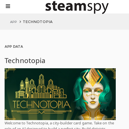
TECHNOTOPIA
APP
APP DATA
Technotopia
Welcome to Technotopia, a city-builder card game. Take on the
role of an AI designed to build a perfect city. Build districts,