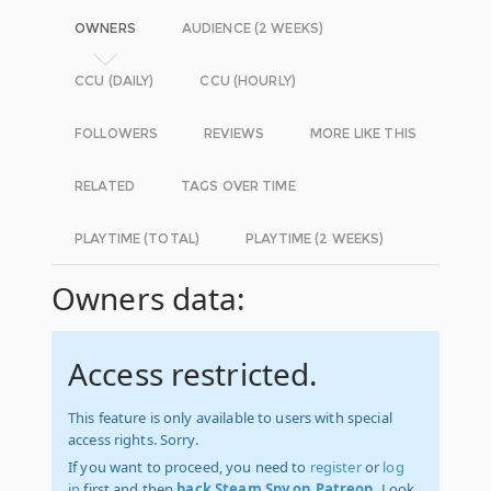
OWNERS
AUDIENCE (2 WEEKS)
CCU (DAILY)
CCU (HOURLY)
FOLLOWERS
REVIEWS
MORE LIKE THIS
RELATED
TAGS OVER TIME
PLAYTIME (TOTAL)
PLAYTIME (2 WEEKS)
Owners data:
Access restricted.
This feature is only available to users with special
access rights. Sorry.
If you want to proceed, you need to
register
or
log
in
first and then
back Steam Spy on Patreon
. Look