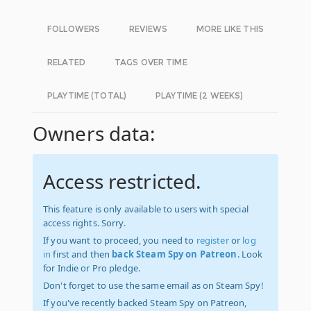
FOLLOWERS
REVIEWS
MORE LIKE THIS
RELATED
TAGS OVER TIME
PLAYTIME (TOTAL)
PLAYTIME (2 WEEKS)
Owners data:
Access restricted.
This feature is only available to users with special
access rights. Sorry.
If you want to proceed, you need to
register
or
log
in
first and then
back Steam Spy on Patreon
. Look
for Indie or Pro pledge.
Don't forget to use the same email as on Steam Spy!
If you've recently backed Steam Spy on Patreon,