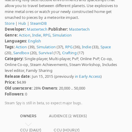
allow you to travel between different planets. Use explosives to
mine metal ores or watch your newly constructed home get
smashed to pieces by a meteorite impact.
Store
|
Hub
|
SteamDB
Developer:
Mastertech
Publisher:
Mastertech
Genre:
Action
,
Indie
,
RPG
,
Simulation
Languages:
English
Tags:
Action
(39),
Simulation
(37),
RPG
(36),
Indie
(33),
Space
(20),
Sandbox
(20),
Survival
(17),
Crafting
(17)
Category:
Single-player, Multi-player, PvP, Online PvP, Co-op,
Online Co-op, Steam Achievements, Steam Workshop, Includes
level editor, Family Sharing
Release date
: Jun 15, 2015 (previously
in Early Access
)
Price:
$4.99
Old userscore:
28%
Owners
: 20,000 .. 50,000
Followers
: 0
Steam Spy is still in beta, so expect major bugs.
OWNERS
AUDIENCE (2 WEEKS)
CCU (DAILY)
CCU (HOURLY)