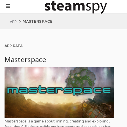
MASTERSPACE
APP
APP DATA
Masterspace
Masterspace is a game about mining, creating and exploring,
featuring fully destructible environments and spaceships that