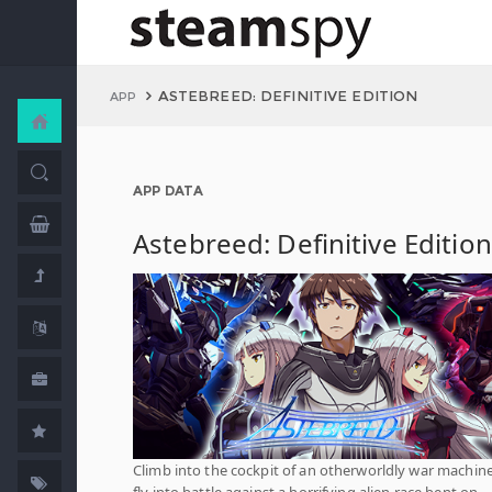
ASTEBREED: DEFINITIVE EDITION
APP
APP DATA
Astebreed: Definitive Edition
Climb into the cockpit of an otherworldly war machin
fly into battle against a horrifying alien race bent on