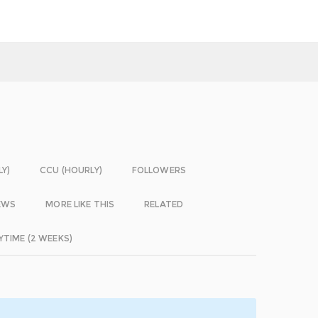
LY)
CCU (HOURLY)
FOLLOWERS
EWS
MORE LIKE THIS
RELATED
YTIME (2 WEEKS)