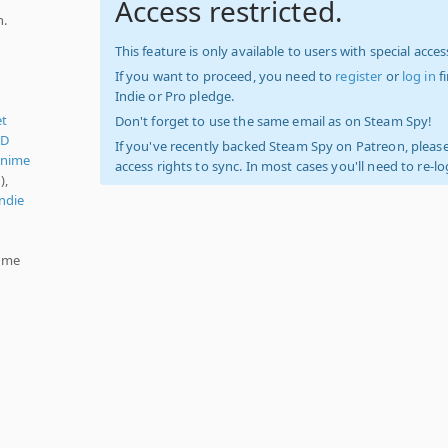
Access restricted.
n.
This feature is only available to users with special access
If you want to proceed, you need to
register
or
log in
f
Indie or Pro pledge.
et
Don't forget to use the same email as on Steam Spy!
5D
If you've recently backed Steam Spy on Patreon, please
nime
access rights to sync. In most cases you'll need to re-l
),
ndie
lume