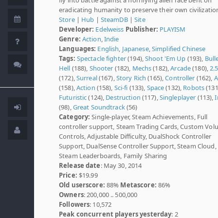
eradicating humanity to preserve their own civilizatio
Store
|
Hub
|
SteamDB
|
Site
Developer:
Edelweiss
Publisher:
PLAYISM
Genre:
Action
,
Indie
Languages:
English
,
Japanese
,
Simplified Chinese
Tags:
Spectacle fighter
(194),
Shoot 'Em Up
(193),
Bull
Hell
(188),
Shooter
(182),
Mechs
(182),
Arcade
(180),
2.
(172),
Surreal
(167),
Story Rich
(165),
Controller
(162),
A
(158),
Action
(158),
Sci-fi
(133),
Space
(132),
Robots
(131
Futuristic
(124),
Destruction
(117),
Singleplayer
(113),
I
(98),
Great Soundtrack
(56)
Category:
Single-player, Steam Achievements, Full
controller support, Steam Trading Cards, Custom Vo
Controls, Adjustable Difficulty, DualShock Controller
Support, DualSense Controller Support, Steam Cloud,
Steam Leaderboards, Family Sharing
Release date
: May 30, 2014
Price:
$19.99
Old userscore:
88%
Metascore:
86%
Owners
: 200,000 .. 500,000
Followers
: 10,572
Peak concurrent players yesterday
: 2