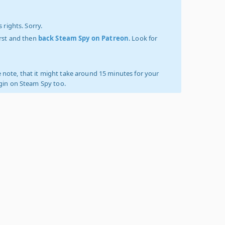
 rights. Sorry.
irst and then
back Steam Spy on Patreon
. Look for
 note, that it might take around 15 minutes for your
ogin on Steam Spy too.