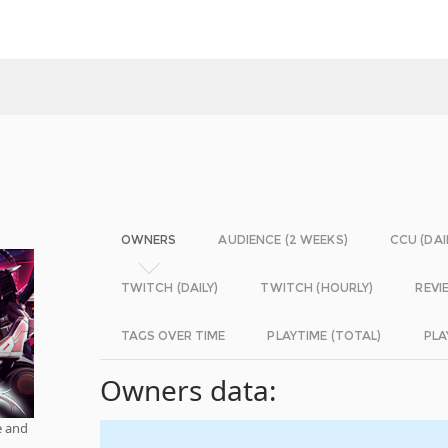
OWNERS
AUDIENCE (2 WEEKS)
CCU (DAI
TWITCH (DAILY)
TWITCH (HOURLY)
REVI
TAGS OVER TIME
PLAYTIME (TOTAL)
PLA
Owners data:
e and