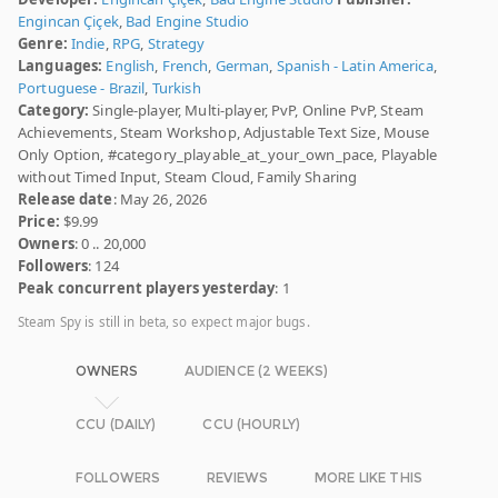
Engincan Çiçek
,
Bad Engine Studio
Genre:
Indie
,
RPG
,
Strategy
Languages:
English
,
French
,
German
,
Spanish - Latin America
,
Portuguese - Brazil
,
Turkish
Category:
Single-player, Multi-player, PvP, Online PvP, Steam
Achievements, Steam Workshop, Adjustable Text Size, Mouse
Only Option, #category_playable_at_your_own_pace, Playable
without Timed Input, Steam Cloud, Family Sharing
Release date
: May 26, 2026
Price:
$9.99
Owners
: 0 .. 20,000
Followers
: 124
Peak concurrent players yesterday
: 1
Steam Spy is still in beta, so expect major bugs.
OWNERS
AUDIENCE (2 WEEKS)
CCU (DAILY)
CCU (HOURLY)
FOLLOWERS
REVIEWS
MORE LIKE THIS