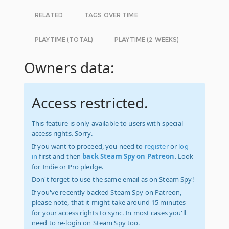
RELATED
TAGS OVER TIME
PLAYTIME (TOTAL)
PLAYTIME (2 WEEKS)
Owners data:
Access restricted.
This feature is only available to users with special
access rights. Sorry.
If you want to proceed, you need to
register
or
log
in
first and then
back Steam Spy on Patreon
. Look
for Indie or Pro pledge.
Don't forget to use the same email as on Steam Spy!
If you've recently backed Steam Spy on Patreon,
please note, that it might take around 15 minutes
for your access rights to sync. In most cases you'll
need to re-login on Steam Spy too.