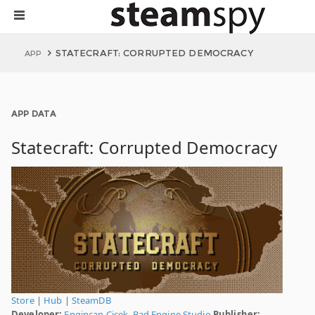
STATECRAFT: CORRUPTED DEMOCRACY
APP
APP DATA
Statecraft: Corrupted Democracy
Store
|
Hub
|
SteamDB
Developer:
Engincan Çiçek
,
Bad Engine Studio
Publisher: