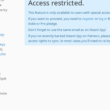
Access restricted.
re
ne by
This feature is only available to users with special access
If you want to proceed, you need to
register
or
log in
f
Indie or Pro pledge.
Don't forget to use the same email as on Steam Spy!
egy
If you've recently backed Steam Spy on Patreon, please
access rights to sync. In most cases you'll need to re-l
tegy
5),
ullet
t
Split
emote