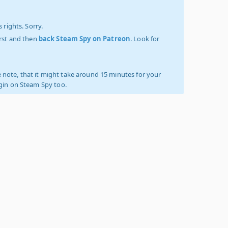
 rights. Sorry.
irst and then
back Steam Spy on Patreon
. Look for
 note, that it might take around 15 minutes for your
ogin on Steam Spy too.