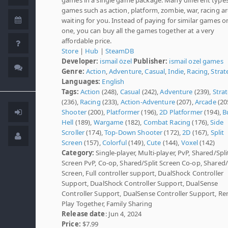
games such as action, platform, zombie, war, racing a
waiting for you. Instead of paying for similar games o
one, you can buy all the games together at a very
affordable price.
Store
|
Hub
|
SteamDB
Developer:
ismail özel
Publisher:
ismail ozel games
Genre:
Action
,
Adventure
,
Casual
,
Indie
,
Racing
,
Strat
Languages:
English
Tags:
Action
(248),
Casual
(242),
Adventure
(239),
Stra
(236),
Racing
(233),
Action-Adventure
(207),
Arcade
(20
Shooter
(200),
Platformer
(196),
2D Platformer
(194),
B
Hell
(189),
Wargame
(182),
Combat Racing
(176),
Side
Scroller
(174),
Top-Down Shooter
(172),
2D
(167),
Split
Screen
(157),
Colorful
(149),
Cute
(144),
Voxel
(142)
Category:
Single-player, Multi-player, PvP, Shared/Spli
Screen PvP, Co-op, Shared/Split Screen Co-op, Shared/
Screen, Full controller support, DualShock Controller
Support, DualShock Controller Support, DualSense
Controller Support, DualSense Controller Support, R
Play Together, Family Sharing
Release date
: Jun 4, 2024
Price:
$7.99