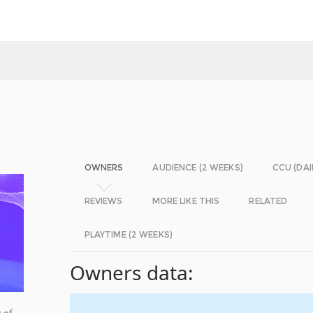
OWNERS
AUDIENCE (2 WEEKS)
CCU (DAI
REVIEWS
MORE LIKE THIS
RELATED
PLAYTIME (2 WEEKS)
Owners data:
 of