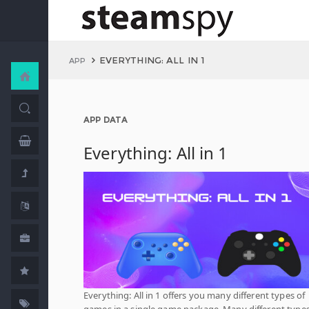
EVERYTHING: ALL IN 1
APP
APP DATA
Everything: All in 1
Everything: All in 1 offers you many different types of
games in a single game package. Many different types