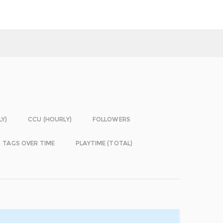
LY)
CCU (HOURLY)
FOLLOWERS
TAGS OVER TIME
PLAYTIME (TOTAL)