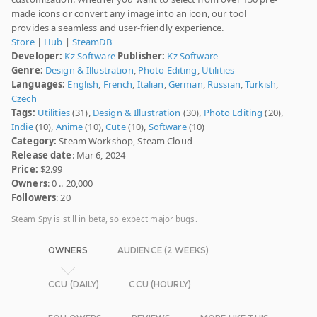
made icons or convert any image into an icon, our tool
provides a seamless and user-friendly experience.
Store
|
Hub
|
SteamDB
Developer:
Kz Software
Publisher:
Kz Software
Genre:
Design & Illustration
,
Photo Editing
,
Utilities
Languages:
English
,
French
,
Italian
,
German
,
Russian
,
Turkish
,
Czech
Tags:
Utilities
(31),
Design & Illustration
(30),
Photo Editing
(20),
Indie
(10),
Anime
(10),
Cute
(10),
Software
(10)
Category:
Steam Workshop, Steam Cloud
Release date
: Mar 6, 2024
Price:
$2.99
Owners
: 0 .. 20,000
Followers
: 20
Steam Spy is still in beta, so expect major bugs.
OWNERS
AUDIENCE (2 WEEKS)
CCU (DAILY)
CCU (HOURLY)