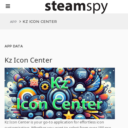
KZ ICON CENTER
APP
APP DATA
Kz Icon Center
Kz Icon Center is your go-to application for effortless icon
customization. Whether you want to select from over 150 pre-