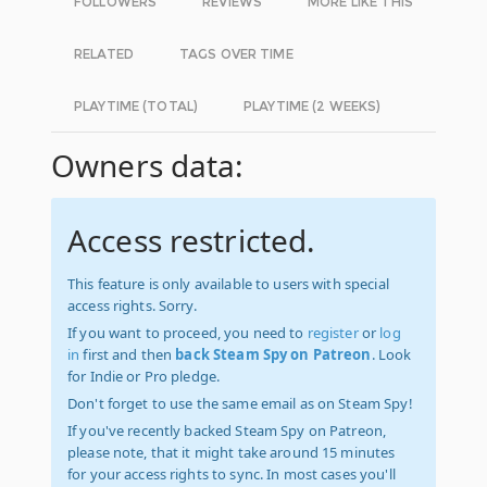
FOLLOWERS
REVIEWS
MORE LIKE THIS
RELATED
TAGS OVER TIME
PLAYTIME (TOTAL)
PLAYTIME (2 WEEKS)
Owners data:
Access restricted.
This feature is only available to users with special
access rights. Sorry.
If you want to proceed, you need to
register
or
log
in
first and then
back Steam Spy on Patreon
. Look
for Indie or Pro pledge.
Don't forget to use the same email as on Steam Spy!
If you've recently backed Steam Spy on Patreon,
please note, that it might take around 15 minutes
for your access rights to sync. In most cases you'll