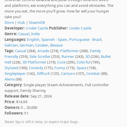
and platforms, eat everything you can and avoid obstacles. The
more you eat, the more you’ll grow. How far will your hunger
take you?
Store
|
Hub
|
SteamDB
Developer:
Under Castle
Publisher:
Under Castle
Genre:
Casual
,
Indie
Languages:
English
,
Spanish - Spain
,
Portuguese - Brazil
,
Galician
,
German
,
Catalan
,
Basque
Tags:
Casual
(284),
Arcade
(274),
Platformer
(268),
Family
Friendly
(259),
Side Scroller
(253),
Runner
(243),
3D
(236),
Bullet
Hell
(228),
3D Platformer
(219),
Cute
(209),
Colorful
(199),
Stylized
(188),
Comedy
(175),
Funny
(173),
Space
(158),
Singleplayer
(142),
Difficult
(125),
Cartoon
(107),
Combat
(88),
Aliens
(68)
Category:
Single-player, Steam Achievements, Full controller
support, Family Sharing
Release date
: Sep 21, 2024
Price:
$14.99
Owners
: 0 .. 20,000
Followers
: 51
Steam Spy is still in beta, so expect major bugs.