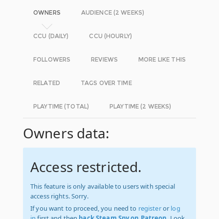
OWNERS
AUDIENCE (2 WEEKS)
CCU (DAILY)
CCU (HOURLY)
FOLLOWERS
REVIEWS
MORE LIKE THIS
RELATED
TAGS OVER TIME
PLAYTIME (TOTAL)
PLAYTIME (2 WEEKS)
Owners data:
Access restricted.
This feature is only available to users with special
access rights. Sorry.
If you want to proceed, you need to
register
or
log
in
first and then
back Steam Spy on Patreon
. Look