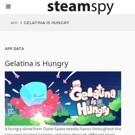
GELATINA IS HUNGRY
APP
APP DATA
Gelatina is Hungry
A hungry slime from Outer Space wreaks havoc throughout the
Universe! Control Gelatina and plow through different levels