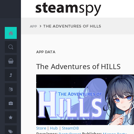
THE ADVENTURES OF HILLS
APP
APP DATA
The Adventures of HILLS
Store
|
Hub
|
SteamDB
Developer:
PantyParrot
Publisher:
Mango Party
,