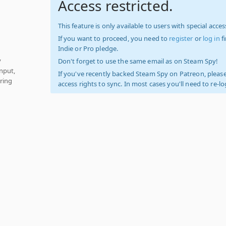
Access restricted.
This feature is only available to users with special access
If you want to proceed, you need to
register
or
log in
f
Indie or Pro pledge.
y
Don't forget to use the same email as on Steam Spy!
nput,
If you've recently backed Steam Spy on Patreon, please
ring
access rights to sync. In most cases you'll need to re-l