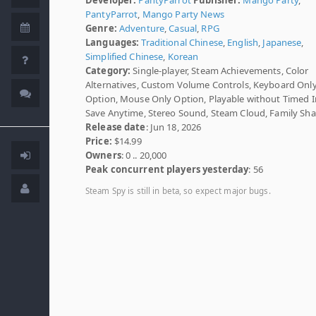
PantyParrot
,
Mango Party News
Genre:
Adventure
,
Casual
,
RPG
Languages:
Traditional Chinese
,
English
,
Japanese
,
Simplified Chinese
,
Korean
Category:
Single-player, Steam Achievements, Color
Alternatives, Custom Volume Controls, Keyboard Onl
Option, Mouse Only Option, Playable without Timed I
Save Anytime, Stereo Sound, Steam Cloud, Family Sha
Release date
: Jun 18, 2026
Price:
$14.99
Owners
: 0 .. 20,000
Peak concurrent players yesterday
: 56
Steam Spy is still in beta, so expect major bugs.