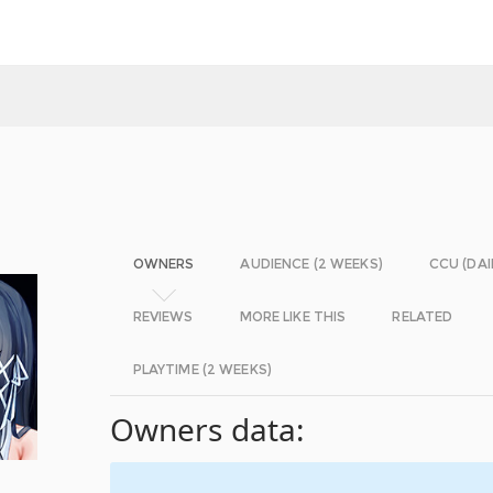
OWNERS
AUDIENCE (2 WEEKS)
CCU (DAI
REVIEWS
MORE LIKE THIS
RELATED
PLAYTIME (2 WEEKS)
Owners data: