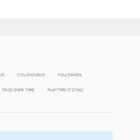
LY)
CCU (HOURLY)
FOLLOWERS
TAGS OVER TIME
PLAYTIME (TOTAL)