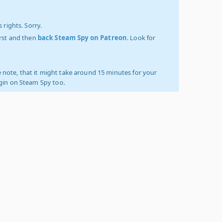
 rights. Sorry.
irst and then
back Steam Spy on Patreon
. Look for
 note, that it might take around 15 minutes for your
ogin on Steam Spy too.