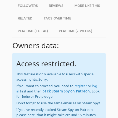
FOLLOWERS
REVIEWS
MORE LIKE THIS
RELATED
TAGS OVER TIME
PLAYTIME (TOTAL)
PLAYTIME (2 WEEKS)
Owners data:
Access restricted.
This feature is only available to users with special
access rights. Sorry.
If you want to proceed, you need to
register
or
log
in
first and then
back Steam Spy on Patreon
. Look
for Indie or Pro pledge.
Don't forget to use the same email as on Steam Spy!
If you've recently backed Steam Spy on Patreon,
please note, that it might take around 15 minutes