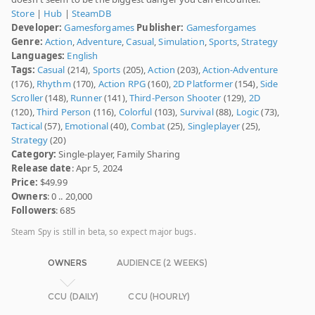
Store
|
Hub
|
SteamDB
Developer:
Gamesforgames
Publisher:
Gamesforgames
Genre:
Action
,
Adventure
,
Casual
,
Simulation
,
Sports
,
Strategy
Languages:
English
Tags:
Casual
(214),
Sports
(205),
Action
(203),
Action-Adventure
(176),
Rhythm
(170),
Action RPG
(160),
2D Platformer
(154),
Side
Scroller
(148),
Runner
(141),
Third-Person Shooter
(129),
2D
(120),
Third Person
(116),
Colorful
(103),
Survival
(88),
Logic
(73),
Tactical
(57),
Emotional
(40),
Combat
(25),
Singleplayer
(25),
Strategy
(20)
Category:
Single-player, Family Sharing
Release date
: Apr 5, 2024
Price:
$49.99
Owners
: 0 .. 20,000
Followers
: 685
Steam Spy is still in beta, so expect major bugs.
OWNERS
AUDIENCE (2 WEEKS)
CCU (DAILY)
CCU (HOURLY)