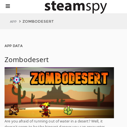
ZOMBODESERT
APP
APP DATA
Zombodesert
Are you afraid of running out of water in a desert? Well, it
doesn't seem to be the biggest danger you can encounter.