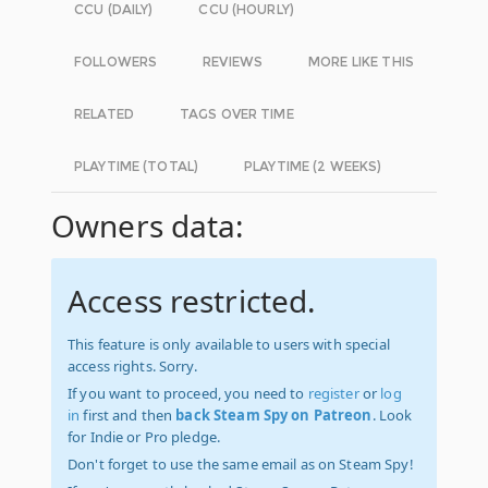
CCU (DAILY)
CCU (HOURLY)
FOLLOWERS
REVIEWS
MORE LIKE THIS
RELATED
TAGS OVER TIME
PLAYTIME (TOTAL)
PLAYTIME (2 WEEKS)
Owners data:
Access restricted.
This feature is only available to users with special
access rights. Sorry.
If you want to proceed, you need to
register
or
log
in
first and then
back Steam Spy on Patreon
. Look
for Indie or Pro pledge.
Don't forget to use the same email as on Steam Spy!