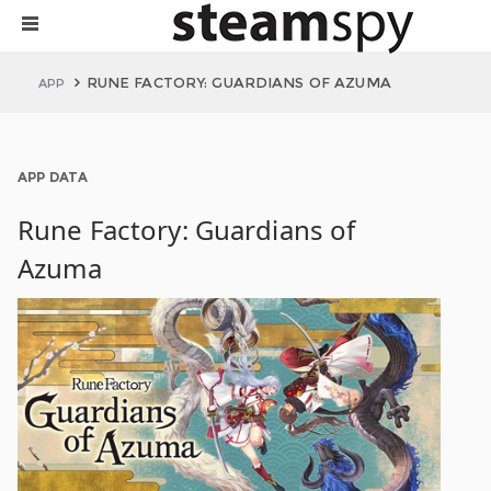
RUNE FACTORY: GUARDIANS OF AZUMA
APP
APP DATA
Rune Factory: Guardians of
Azuma