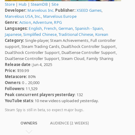
Store
|
Hub
|
SteamDB
|
Site
Developer:
Marvelous Inc.
Publisher:
XSEED Games
,
Marvelous USA, Inc.
,
Marvelous Europe
Genre:
Action
,
Adventure
,
RPG
Languages:
English
,
French
,
German
,
Spanish - Spain
,
Japanese
,
Simplified Chinese
,
Traditional Chinese
,
Korean
Category:
Single-player, Steam Achievements, Full controller
support, Steam Trading Cards, DualShock Controller Support,
DualShock Controller Support, DualSense Controller Support,
DualSense Controller Support, Steam Cloud, Family Sharing
Release date
: Jun 4, 2025
Price:
$59.99
Metascore:
80%
Owners
: 0 .. 20,000
Followers
: 11,529
Peak concurrent players yesterday
: 132
YouTube stats
: 10 new videos uploaded yesterday.
Steam Spy is still in beta, so expect major bugs.
OWNERS
AUDIENCE (2 WEEKS)