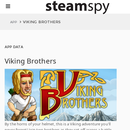
VIKING BROTHERS
APP
APP DATA
Viking Brothers
By the horns of your helmet, this is a Viking adventure you'll
never forget! Join two brothers as they set off across a battle-