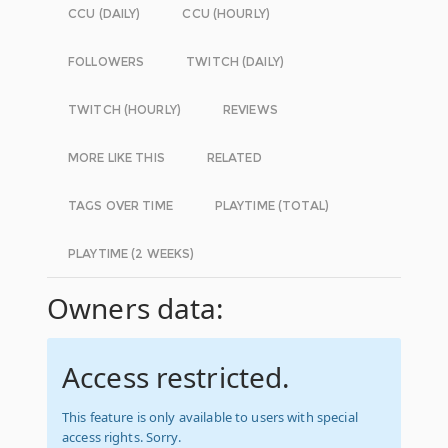
CCU (DAILY)
CCU (HOURLY)
FOLLOWERS
TWITCH (DAILY)
TWITCH (HOURLY)
REVIEWS
MORE LIKE THIS
RELATED
TAGS OVER TIME
PLAYTIME (TOTAL)
PLAYTIME (2 WEEKS)
Owners data:
Access restricted.
This feature is only available to users with special
access rights. Sorry.