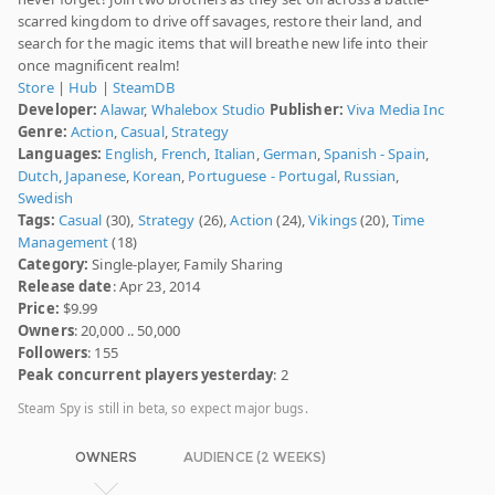
scarred kingdom to drive off savages, restore their land, and
search for the magic items that will breathe new life into their
once magnificent realm!
Store
|
Hub
|
SteamDB
Developer:
Alawar
,
Whalebox Studio
Publisher:
Viva Media Inc
Genre:
Action
,
Casual
,
Strategy
Languages:
English
,
French
,
Italian
,
German
,
Spanish - Spain
,
Dutch
,
Japanese
,
Korean
,
Portuguese - Portugal
,
Russian
,
Swedish
Tags:
Casual
(30),
Strategy
(26),
Action
(24),
Vikings
(20),
Time
Management
(18)
Category:
Single-player, Family Sharing
Release date
: Apr 23, 2014
Price:
$9.99
Owners
: 20,000 .. 50,000
Followers
: 155
Peak concurrent players yesterday
: 2
Steam Spy is still in beta, so expect major bugs.
OWNERS
AUDIENCE (2 WEEKS)