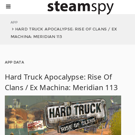
APP
HARD TRUCK APOCALYPSE: RISE OF CLANS / EX
MACHINA: MERIDIAN 113
APP DATA
Hard Truck Apocalypse: Rise Of
Clans / Ex Machina: Meridian 113