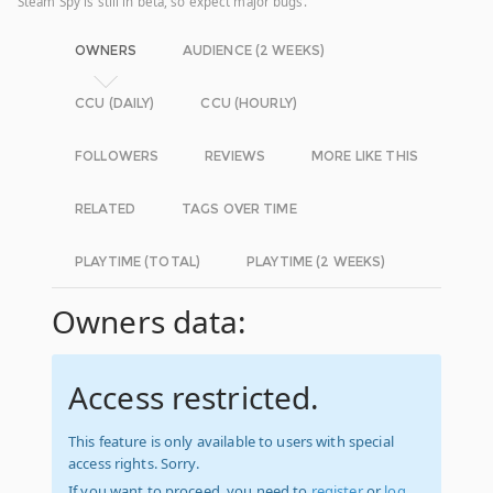
Steam Spy is still in beta, so expect major bugs.
OWNERS
AUDIENCE (2 WEEKS)
CCU (DAILY)
CCU (HOURLY)
FOLLOWERS
REVIEWS
MORE LIKE THIS
RELATED
TAGS OVER TIME
PLAYTIME (TOTAL)
PLAYTIME (2 WEEKS)
Owners data:
Access restricted.
This feature is only available to users with special
access rights. Sorry.
If you want to proceed, you need to
register
or
log