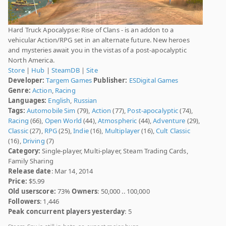
Hard Truck Apocalypse: Rise of Clans - is an addon to a
vehicular Action/RPG set in an alternate future. New heroes
and mysteries await you in the vistas of a post-apocalyptic
North America.
Store
|
Hub
|
SteamDB
|
Site
Developer:
Targem Games
Publisher:
ESDigital Games
Genre:
Action
,
Racing
Languages:
English
,
Russian
Tags:
Automobile Sim
(79),
Action
(77),
Post-apocalyptic
(74),
Racing
(66),
Open World
(44),
Atmospheric
(44),
Adventure
(29),
Classic
(27),
RPG
(25),
Indie
(16),
Multiplayer
(16),
Cult Classic
(16),
Driving
(7)
Category:
Single-player, Multi-player, Steam Trading Cards,
Family Sharing
Release date
: Mar 14, 2014
Price:
$5.99
Old userscore:
73%
Owners
: 50,000 .. 100,000
Followers
: 1,446
Peak concurrent players yesterday
: 5