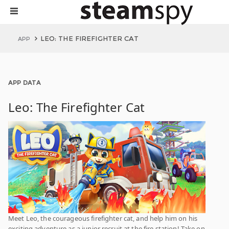
LEO: THE FIREFIGHTER CAT
APP
APP DATA
Leo: The Firefighter Cat
Meet Leo, the courageous firefighter cat, and help him on his
exciting adventure as a junior recruit at the fire station! Take on