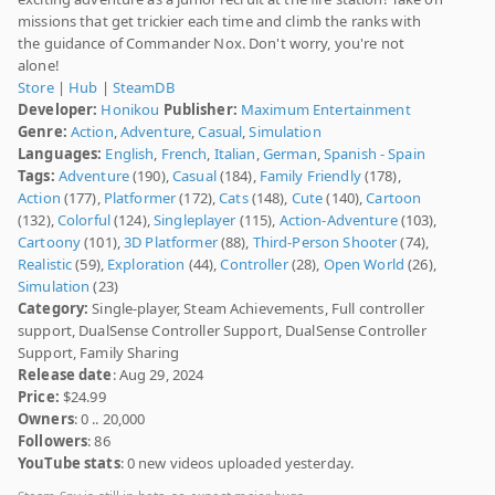
missions that get trickier each time and climb the ranks with
the guidance of Commander Nox. Don't worry, you're not
alone!
Store
|
Hub
|
SteamDB
Developer:
Honikou
Publisher:
Maximum Entertainment
Genre:
Action
,
Adventure
,
Casual
,
Simulation
Languages:
English
,
French
,
Italian
,
German
,
Spanish - Spain
Tags:
Adventure
(190),
Casual
(184),
Family Friendly
(178),
Action
(177),
Platformer
(172),
Cats
(148),
Cute
(140),
Cartoon
(132),
Colorful
(124),
Singleplayer
(115),
Action-Adventure
(103),
Cartoony
(101),
3D Platformer
(88),
Third-Person Shooter
(74),
Realistic
(59),
Exploration
(44),
Controller
(28),
Open World
(26),
Simulation
(23)
Category:
Single-player, Steam Achievements, Full controller
support, DualSense Controller Support, DualSense Controller
Support, Family Sharing
Release date
: Aug 29, 2024
Price:
$24.99
Owners
: 0 .. 20,000
Followers
: 86
YouTube stats
: 0 new videos uploaded yesterday.