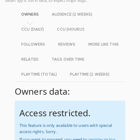
Steam Spy is still in beta, so expect major bugs.
OWNERS
AUDIENCE (2 WEEKS)
CCU (DAILY)
CCU (HOURLY)
FOLLOWERS
REVIEWS
MORE LIKE THIS
RELATED
TAGS OVER TIME
PLAYTIME (TOTAL)
PLAYTIME (2 WEEKS)
Owners data:
Access restricted.
This feature is only available to users with special
access rights. Sorry.
If you want to proceed, you need to
register
or
log