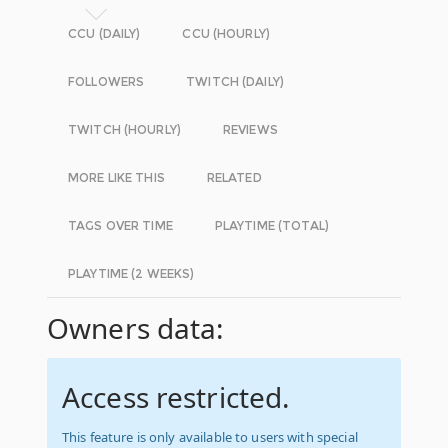
CCU (DAILY)
CCU (HOURLY)
FOLLOWERS
TWITCH (DAILY)
TWITCH (HOURLY)
REVIEWS
MORE LIKE THIS
RELATED
TAGS OVER TIME
PLAYTIME (TOTAL)
PLAYTIME (2 WEEKS)
Owners data:
Access restricted.
This feature is only available to users with special