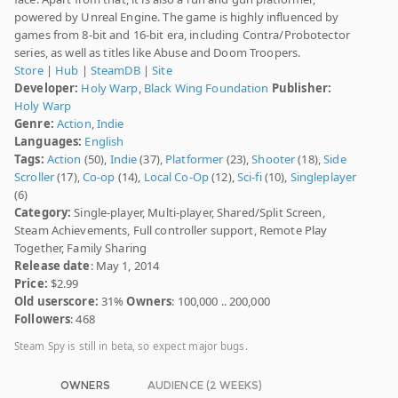
powered by Unreal Engine. The game is highly influenced by
games from 8-bit and 16-bit era, including Contra/Probotector
series, as well as titles like Abuse and Doom Troopers.
Store
|
Hub
|
SteamDB
|
Site
Developer:
Holy Warp
,
Black Wing Foundation
Publisher:
Holy Warp
Genre:
Action
,
Indie
Languages:
English
Tags:
Action
(50),
Indie
(37),
Platformer
(23),
Shooter
(18),
Side
Scroller
(17),
Co-op
(14),
Local Co-Op
(12),
Sci-fi
(10),
Singleplayer
(6)
Category:
Single-player, Multi-player, Shared/Split Screen,
Steam Achievements, Full controller support, Remote Play
Together, Family Sharing
Release date
: May 1, 2014
Price:
$2.99
Old userscore:
31%
Owners
: 100,000 .. 200,000
Followers
: 468
Steam Spy is still in beta, so expect major bugs.
OWNERS
AUDIENCE (2 WEEKS)