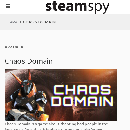
CHAOS DOMAIN
APP
APP DATA
Chaos Domain
Chaos Domain is a game about shooting bad people in the
face. Apart from that, it is also a run and gun platformer,