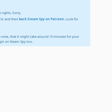
 rights. Sorry.
irst and then
back Steam Spy on Patreon
. Look for
 note, that it might take around 15 minutes for your
ogin on Steam Spy too.