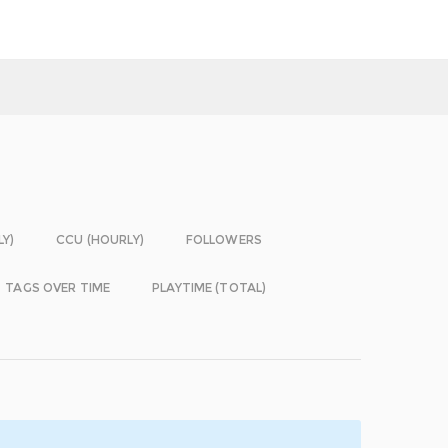
LY)
CCU (HOURLY)
FOLLOWERS
TAGS OVER TIME
PLAYTIME (TOTAL)