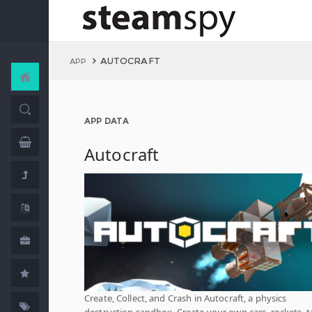
AUTOCRAFT
APP
APP DATA
Autocraft
Create, Collect, and Crash in Autocraft, a physics
destruction sandbox. Create your own cars, rockets, t