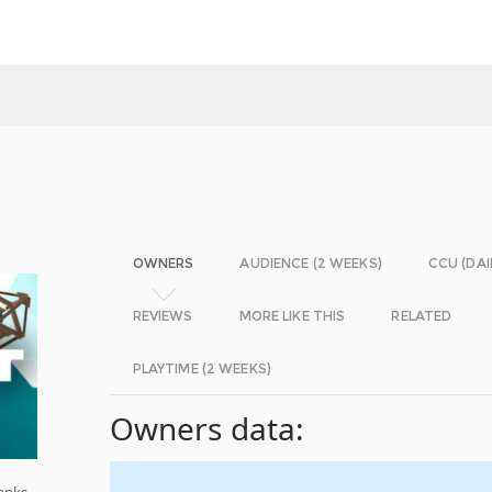
OWNERS
AUDIENCE (2 WEEKS)
CCU (DAI
REVIEWS
MORE LIKE THIS
RELATED
PLAYTIME (2 WEEKS)
Owners data:
anks,