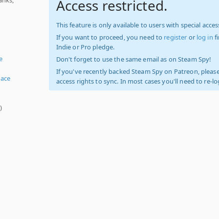
Access restricted.
This feature is only available to users with special access
If you want to proceed, you need to
register
or
log in
f
Indie or Pro pledge.
e
Don't forget to use the same email as on Steam Spy!
If you've recently backed Steam Spy on Patreon, please
ace
access rights to sync. In most cases you'll need to re-l
s
)