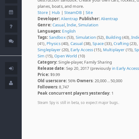
planes, boats, and more.
Store
|
Hub
|
SteamDB
|
Site
Developer:
Alientrap
Publisher:
Alientrap
Genre:
Casual
,
Indie
,
Simulation
Languages:
English
Tags:
Sandbox
(53),
Simulation
(52),
Building
(43),
Indi
(41),
Physics
(40),
Casual
(38),
Space
(33),
Crafting
(23),
Singleplayer
(20),
Early Access
(15),
Multiplayer
(15),
Sp
Sim
(15),
Open World
(10)
Category:
Single-player, Family Sharing
Release date
: Sep 20, 2017 (previously
in Early Acces
Price:
$9.99
Old userscore:
56%
Owners
: 20,000 .. 50,000
Followers
: 8,747
Peak concurrent players yesterday
: 1
Steam Spy is still in beta, so expect major bugs.