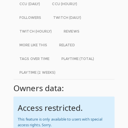
CCU (DAILY)
CCU (HOURLY)
FOLLOWERS
TWITCH (DAILY)
TWITCH (HOURLY)
REVIEWS
MORE LIKE THIS
RELATED
TAGS OVER TIME
PLAYTIME (TOTAL)
PLAYTIME (2 WEEKS)
Owners data:
Access restricted.
This feature is only available to users with special
access rights. Sorry.