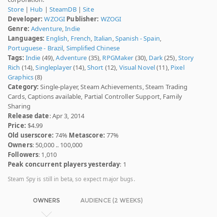
Store
|
Hub
|
SteamDB
|
Site
Developer:
WZOGI
Publisher:
WZOGI
Genre:
Adventure
,
Indie
Languages:
English
,
French
,
Italian
,
Spanish - Spain
,
Portuguese - Brazil
,
Simplified Chinese
Tags:
Indie
(49),
Adventure
(35),
RPGMaker
(30),
Dark
(25),
Story
Rich
(14),
Singleplayer
(14),
Short
(12),
Visual Novel
(11),
Pixel
Graphics
(8)
Category:
Single-player, Steam Achievements, Steam Trading
Cards, Captions available, Partial Controller Support, Family
Sharing
Release date
: Apr 3, 2014
Price:
$4.99
Old userscore:
74%
Metascore:
77%
Owners
: 50,000 .. 100,000
Followers
: 1,010
Peak concurrent players yesterday
: 1
Steam Spy is still in beta, so expect major bugs.
OWNERS
AUDIENCE (2 WEEKS)