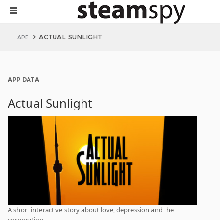
ACTUAL SUNLIGHT
APP
APP DATA
Actual Sunlight
A short interactive story about love, depression and the
corporation.