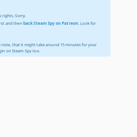
 rights. Sorry.
irst and then
back Steam Spy on Patreon
. Look for
 note, that it might take around 15 minutes for your
ogin on Steam Spy too.