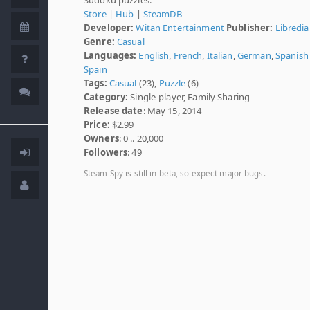
Store
|
Hub
|
SteamDB
Developer:
Witan Entertainment
Publisher:
Libredia
Genre:
Casual
Languages:
English
,
French
,
Italian
,
German
,
Spanish 
Spain
Tags:
Casual
(23),
Puzzle
(6)
Category:
Single-player, Family Sharing
Release date
: May 15, 2014
Price:
$2.99
Owners
: 0 .. 20,000
Followers
: 49
Steam Spy is still in beta, so expect major bugs.