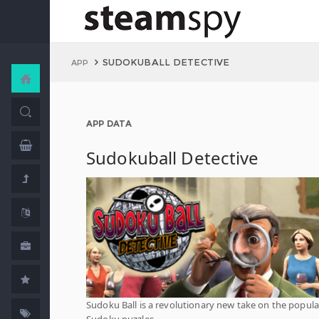
SUDOKUBALL DETECTIVE
APP
APP DATA
Sudokuball Detective
Sudoku Ball is a revolutionary new take on the popula
Sudoku puzzles.