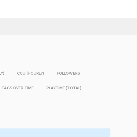
LY)
CCU (HOURLY)
FOLLOWERS
TAGS OVER TIME
PLAYTIME (TOTAL)