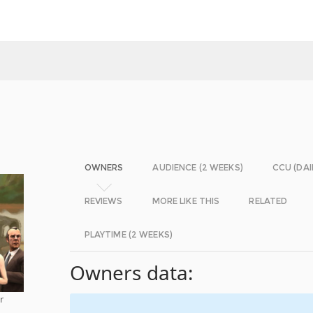
OWNERS
AUDIENCE (2 WEEKS)
CCU (DAI
REVIEWS
MORE LIKE THIS
RELATED
PLAYTIME (2 WEEKS)
Owners data:
r