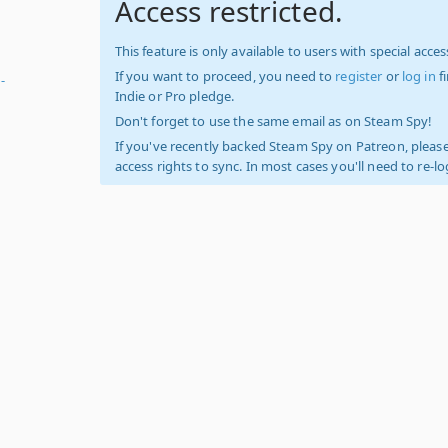
Access restricted.
This feature is only available to users with special access
If you want to proceed, you need to
register
or
log in
f
-
Indie or Pro pledge.
Don't forget to use the same email as on Steam Spy!
If you've recently backed Steam Spy on Patreon, please
access rights to sync. In most cases you'll need to re-l