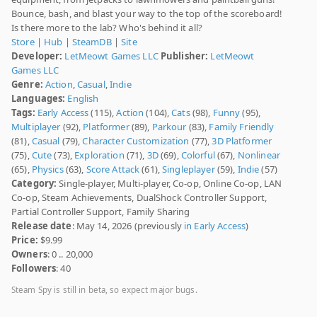
Bounce, bash, and blast your way to the top of the scoreboard!
Is there more to the lab? Who's behind it all?
Store
|
Hub
|
SteamDB
|
Site
Developer:
LetMeowt Games LLC
Publisher:
LetMeowt
Games LLC
Genre:
Action
,
Casual
,
Indie
Languages:
English
Tags:
Early Access
(115),
Action
(104),
Cats
(98),
Funny
(95),
Multiplayer
(92),
Platformer
(89),
Parkour
(83),
Family Friendly
(81),
Casual
(79),
Character Customization
(77),
3D Platformer
(75),
Cute
(73),
Exploration
(71),
3D
(69),
Colorful
(67),
Nonlinear
(65),
Physics
(63),
Score Attack
(61),
Singleplayer
(59),
Indie
(57)
Category:
Single-player, Multi-player, Co-op, Online Co-op, LAN
Co-op, Steam Achievements, DualShock Controller Support,
Partial Controller Support, Family Sharing
Release date
: May 14, 2026 (previously
in Early Access
)
Price:
$9.99
Owners
: 0 .. 20,000
Followers
: 40
Steam Spy is still in beta, so expect major bugs.