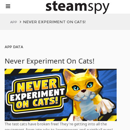
NEVER EXPERIMENT ON CATS!
APP
APP DATA
Never Experiment On Cats!
The test cats have broken free! They're getting into all the
equipment, from jetpacks to lawnmowers and paintball guns!