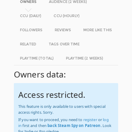
OWNERS
AUDIENCE (2 WEEKS)
CCU (DAILY)
CCU (HOURLY)
FOLLOWERS
REVIEWS
MORE LIKE THIS
RELATED
TAGS OVER TIME
PLAYTIME (TOTAL)
PLAYTIME (2 WEEKS)
Owners data:
Access restricted.
This feature is only available to users with special
access rights. Sorry.
If you want to proceed, you need to
register
or
log
in
first and then
back Steam Spy on Patreon
. Look
for Indie or Pro pledge.