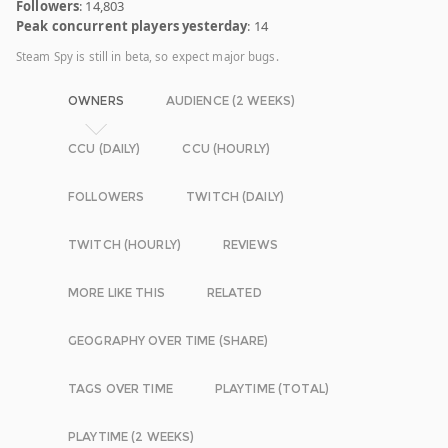
Followers
: 14,803
Peak concurrent players yesterday
: 14
Steam Spy is still in beta, so expect major bugs.
OWNERS
AUDIENCE (2 WEEKS)
CCU (DAILY)
CCU (HOURLY)
FOLLOWERS
TWITCH (DAILY)
TWITCH (HOURLY)
REVIEWS
MORE LIKE THIS
RELATED
GEOGRAPHY OVER TIME (SHARE)
TAGS OVER TIME
PLAYTIME (TOTAL)
PLAYTIME (2 WEEKS)