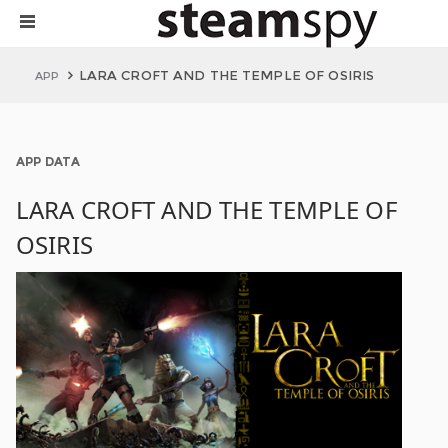
LARA CROFT AND THE TEMPLE OF OSIRIS
APP
APP DATA
LARA CROFT AND THE TEMPLE OF
OSIRIS