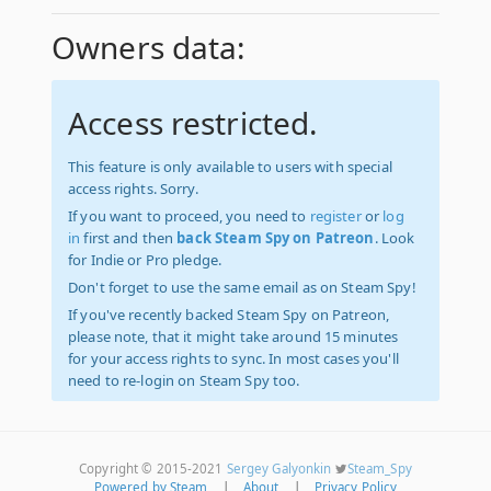
Owners data:
Access restricted.
This feature is only available to users with special
access rights. Sorry.
If you want to proceed, you need to
register
or
log
in
first and then
back Steam Spy on Patreon
. Look
for Indie or Pro pledge.
Don't forget to use the same email as on Steam Spy!
If you've recently backed Steam Spy on Patreon,
please note, that it might take around 15 minutes
for your access rights to sync. In most cases you'll
need to re-login on Steam Spy too.
Copyright © 2015-2021
Sergey Galyonkin
Steam_Spy
Powered by Steam
|
About
|
Privacy Policy