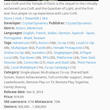
Lara Croft and the Temple of Osiris is the sequel to the critically-
acclaimed Lara Croft and the Guardian of Light, and the first-
ever four-player co-op experience with Lara Croft.
Store
|
Hub
|
SteamDB
|
Site
Developer:
Crystal Dynamics
Publisher:
Crystal Dynamics
Genre:
Action
,
Adventure
Languages:
English
,
French
,
Italian
,
German
,
Spanish - Spain
,
Portuguese - Brazil
,
Russian
Tags:
Adventure
(197),
Action
(168),
Co-op
(125),
Local Co-Op
(96),
Multiplayer
(82),
Puzzle
(81),
Female Protagonist
(78),
Online Co-Op
(65),
Isometric
(57),
Singleplayer
(39),
4 Player
Local
(39),
Top-Down
(36),
RPG
(35),
Platformer
(34),
Twin Stick
Shooter
(29),
Controller
(27),
Hack and Slash
(26),
Third Person
(26),
Local Multiplayer
(14),
Co-op Campaign
(13)
Category:
Single-player, Multi-player, Co-op, Shared/Split
Screen, Steam Achievements, Full controller support, Steam
Leaderboards, Remote Play on TV, Remote Play Together,
Family Sharing
Release date
: Dec 8, 2014
Price:
$19.99
Old userscore:
67%
Metascore:
73%
Owners
: 500,000 .. 1,000,000