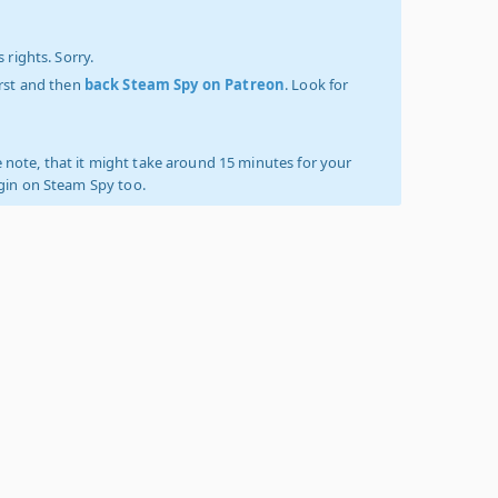
 rights. Sorry.
irst and then
back Steam Spy on Patreon
. Look for
 note, that it might take around 15 minutes for your
ogin on Steam Spy too.