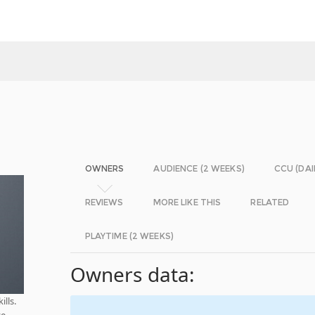
OWNERS
AUDIENCE (2 WEEKS)
CCU (DAI
REVIEWS
MORE LIKE THIS
RELATED
PLAYTIME (2 WEEKS)
Owners data:
lls.
ve