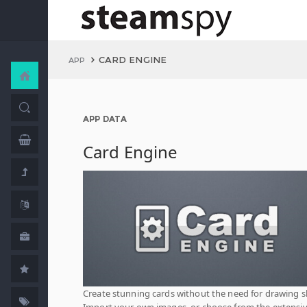
CARD ENGINE
APP
APP DATA
Card Engine
Create stunning cards without the need for drawing ski
Import your own images, or choose from the extensi