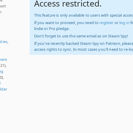
Access restricted.
port
n
This feature is only available to users with special access
If you want to proceed, you need to
register
or
log in
f
Indie or Pro pledge.
Don't forget to use the same email as on Steam Spy!
ities
,
If you've recently backed Steam Spy on Patreon, please
access rights to sync. In most cases you'll need to re-l
ment
21),
ng
0),
d
lder