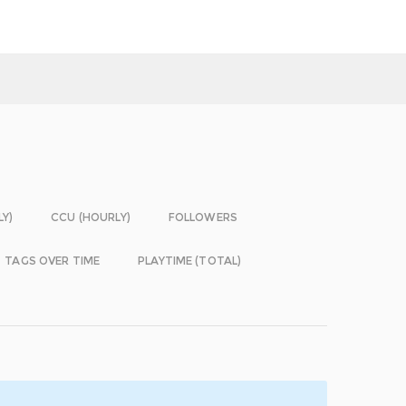
LY)
CCU (HOURLY)
FOLLOWERS
TAGS OVER TIME
PLAYTIME (TOTAL)