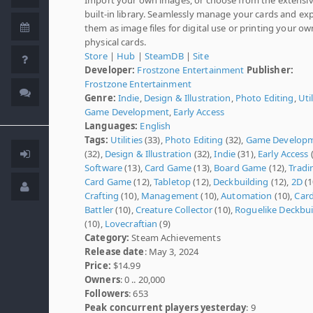
built-in library. Seamlessly manage your cards and ex
them as image files for digital use or printing your ow
physical cards.
Store
|
Hub
|
SteamDB
|
Site
Developer:
Frostzone Entertainment
Publisher:
Frostzone Entertainment
Genre:
Indie
,
Design & Illustration
,
Photo Editing
,
Util
Game Development
,
Early Access
Languages:
English
Tags:
Utilities
(33),
Photo Editing
(32),
Game Develop
(32),
Design & Illustration
(32),
Indie
(31),
Early Access
(
Software
(13),
Card Game
(13),
Board Game
(12),
Tradi
Card Game
(12),
Tabletop
(12),
Deckbuilding
(12),
2D
(1
Crafting
(10),
Management
(10),
Automation
(10),
Car
Battler
(10),
Creature Collector
(10),
Roguelike Deckbui
(10),
Lovecraftian
(9)
Category:
Steam Achievements
Release date
: May 3, 2024
Price:
$14.99
Owners
: 0 .. 20,000
Followers
: 653
Peak concurrent players yesterday
: 9