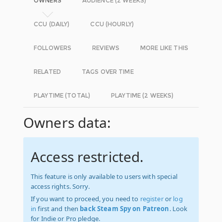
OWNERS
AUDIENCE (2 WEEKS)
CCU (DAILY)
CCU (HOURLY)
FOLLOWERS
REVIEWS
MORE LIKE THIS
RELATED
TAGS OVER TIME
PLAYTIME (TOTAL)
PLAYTIME (2 WEEKS)
Owners data:
Access restricted.
This feature is only available to users with special
access rights. Sorry.
If you want to proceed, you need to
register
or
log
in
first and then
back Steam Spy on Patreon
. Look
for Indie or Pro pledge.