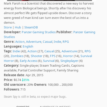
Mark Faroh is a Scientist that discovered a new way to harvest
energy from Biological beings. Shortly after his discovery his
almost perfect life gets flipped upside down. Discover a story
were greed of man kind can turn even the best of us into a
demon.
Store
|
Hub
|
SteamDB
Developer:
Panzer Gaming Studios
Publisher:
Panzer Gaming
Studios
Genre:
Action
,
Adventure
,
Casual
,
Indie
,
RPG
Languages:
English
Tags:
Indie
(42),
Action
(27),
Casual
(25),
Adventure
(21),
RPG
(20),
Zombies
(18),
Shooter
(18),
FPS
(16),
Horror
(14),
Survival
Horror
(8),
Early Access
(6),
Survival
(6),
Singleplayer
(6)
Category:
Single-player, Steam Trading Cards, Captions
available, Partial Controller Support, Family Sharing
Release date
: Apr 29, 2015
Price:
$0.74
85%
Old userscore:
20%
Owners
: 100,000 .. 200,000
Followers
: 715
Steam Spy is still in beta, so expect major bugs.