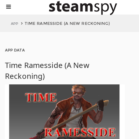
TIME RAMESSIDE (A NEW RECKONING)
APP
APP DATA
Time Ramesside (A New
Reckoning)