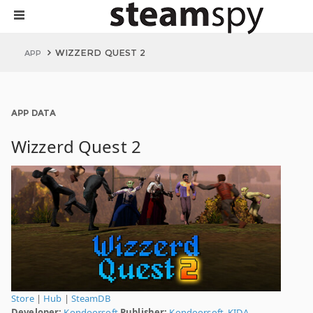
WIZZERD QUEST 2
APP
APP DATA
Wizzerd Quest 2
Store
|
Hub
|
SteamDB
Developer:
Kondoorsoft
Publisher:
Kondoorsoft
,
KIDA