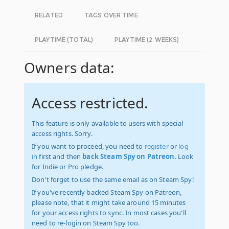
RELATED
TAGS OVER TIME
PLAYTIME (TOTAL)
PLAYTIME (2 WEEKS)
Owners data:
Access restricted.
This feature is only available to users with special
access rights. Sorry.
If you want to proceed, you need to
register
or
log
in
first and then
back Steam Spy on Patreon
. Look
for Indie or Pro pledge.
Don't forget to use the same email as on Steam Spy!
If you've recently backed Steam Spy on Patreon,
please note, that it might take around 15 minutes
for your access rights to sync. In most cases you'll
need to re-login on Steam Spy too.