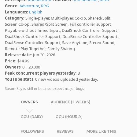
Genre:
Adventure
,
RPG
Languages:
English
Category:
Single-player, Multi-player, Co-op, Shared/Split
Screen Co-op, Shared/Split Screen, Full controller support,
Playable without Timed Input, DualShock Controller Support,
DualShock Controller Support, DualSense Controller Support,
DualSense Controller Support, Save Anytime, Stereo Sound,
Remote Play Together, Family Sharing
Release date
: Jun 20, 2026
Price:
$14.99
Owners
: 0 .. 20,000
Peak concurrent players yesterday
: 3
YouTube stats
: 0 new videos uploaded yesterday.
Steam Spy is still in beta, so expect major bugs.
OWNERS
AUDIENCE (2 WEEKS)
CCU (DAILY)
CCU (HOURLY)
FOLLOWERS
REVIEWS
MORE LIKE THIS