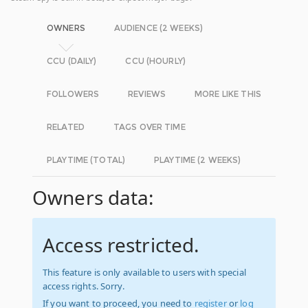
OWNERS
AUDIENCE (2 WEEKS)
CCU (DAILY)
CCU (HOURLY)
FOLLOWERS
REVIEWS
MORE LIKE THIS
RELATED
TAGS OVER TIME
PLAYTIME (TOTAL)
PLAYTIME (2 WEEKS)
Owners data:
Access restricted.
This feature is only available to users with special
access rights. Sorry.
If you want to proceed, you need to
register
or
log