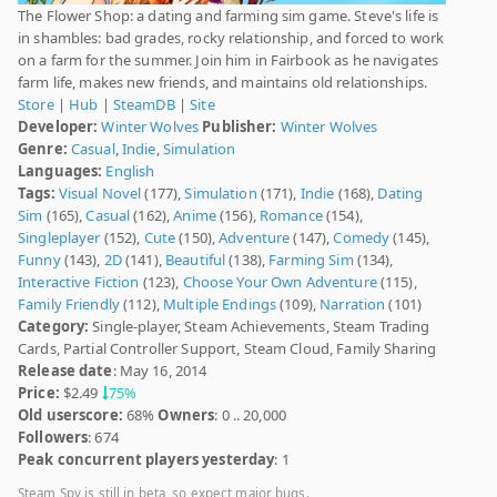
The Flower Shop: a dating and farming sim game. Steve's life is
in shambles: bad grades, rocky relationship, and forced to work
on a farm for the summer. Join him in Fairbook as he navigates
farm life, makes new friends, and maintains old relationships.
Store
|
Hub
|
SteamDB
|
Site
Developer:
Winter Wolves
Publisher:
Winter Wolves
Genre:
Casual
,
Indie
,
Simulation
Languages:
English
Tags:
Visual Novel
(177),
Simulation
(171),
Indie
(168),
Dating
Sim
(165),
Casual
(162),
Anime
(156),
Romance
(154),
Singleplayer
(152),
Cute
(150),
Adventure
(147),
Comedy
(145),
Funny
(143),
2D
(141),
Beautiful
(138),
Farming Sim
(134),
Interactive Fiction
(123),
Choose Your Own Adventure
(115),
Family Friendly
(112),
Multiple Endings
(109),
Narration
(101)
Category:
Single-player, Steam Achievements, Steam Trading
Cards, Partial Controller Support, Steam Cloud, Family Sharing
Release date
: May 16, 2014
Price:
$2.49
75%
Old userscore:
68%
Owners
: 0 .. 20,000
Followers
: 674
Peak concurrent players yesterday
: 1
Steam Spy is still in beta, so expect major bugs.