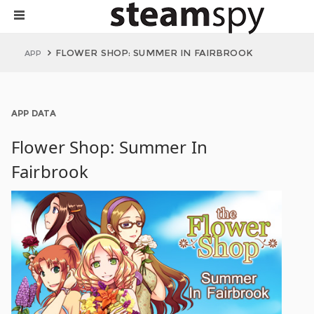
FLOWER SHOP: SUMMER IN FAIRBROOK
APP
APP DATA
Flower Shop: Summer In
Fairbrook