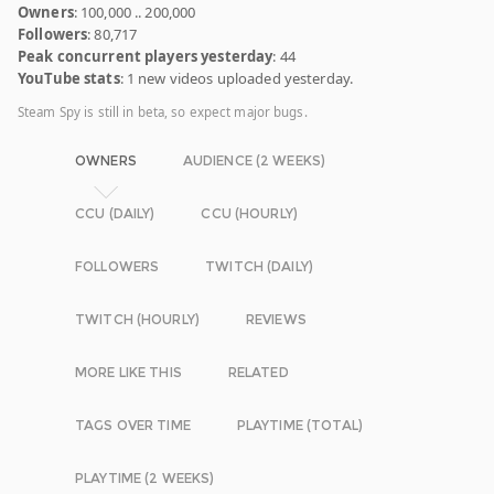
Owners
: 100,000 .. 200,000
Followers
: 80,717
Peak concurrent players yesterday
: 44
YouTube stats
: 1 new videos uploaded yesterday.
Steam Spy is still in beta, so expect major bugs.
OWNERS
AUDIENCE (2 WEEKS)
CCU (DAILY)
CCU (HOURLY)
FOLLOWERS
TWITCH (DAILY)
TWITCH (HOURLY)
REVIEWS
MORE LIKE THIS
RELATED
TAGS OVER TIME
PLAYTIME (TOTAL)
PLAYTIME (2 WEEKS)