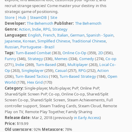
recruit strange species! Come master your destiny in this
strategic game of positioning.
Store
|
Hub
|
SteamDB
|
Site
Developer:
The Behemoth
Publisher:
The Behemoth
Genre:
Action
,
Indie
,
RPG
,
Strategy
Languages:
English
,
French
,
Italian
,
German
,
Spanish - Spain
,
Japanese
,
Korean
,
Simplified Chinese
,
Traditional Chinese
,
Russian
,
Portuguese - Brazil
Tags:
Turn-Based Combat
(363),
Online Co-Op
(359),
2D
(356),
Funny
(346),
Strategy
(336),
Memes
(334),
Comedy
(274),
Co-op
(271),
Indie
(269),
Turn-Based
(268),
Multiplayer
(263),
Local Co-
Op
(263),
Singleplayer
(259),
Casual
(257),
RPG
(252),
Action
(206),
Turn-Based Tactics
(190),
Turn-Based Strategy
(184),
Open
World
(178),
Hex Grid
(170)
Category:
Single-player, Multi-player, PvP, Online PvP,
Shared/Split Screen PvP, Co-op, Online Co-op, Shared/Split
Screen Co-op, Shared/Split Screen, Steam Achievements, Full
controller support, Steam Trading Cards, Steam Cloud, Remote
Play on TV, Remote Play Together, Family Sharing
Release date
: Mar 2, 2018 (previously
in Early Access
)
Price:
$19.99
Old userscore:
92%
Metascore:
78%