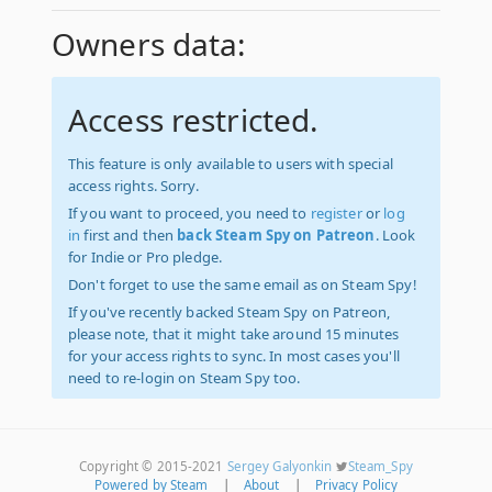
Owners data:
Access restricted.
This feature is only available to users with special
access rights. Sorry.
If you want to proceed, you need to
register
or
log
in
first and then
back Steam Spy on Patreon
. Look
for Indie or Pro pledge.
Don't forget to use the same email as on Steam Spy!
If you've recently backed Steam Spy on Patreon,
please note, that it might take around 15 minutes
for your access rights to sync. In most cases you'll
need to re-login on Steam Spy too.
Copyright © 2015-2021
Sergey Galyonkin
Steam_Spy
Powered by Steam
|
About
|
Privacy Policy