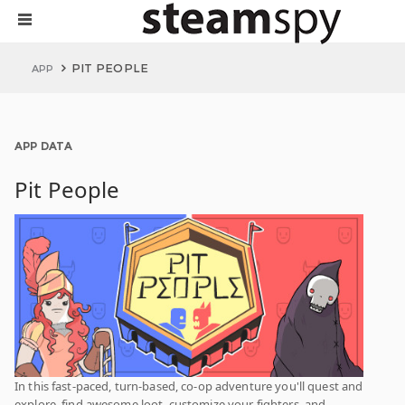
PIT PEOPLE
APP
APP DATA
Pit People
In this fast-paced, turn-based, co-op adventure you'll quest and
explore, find awesome loot, customize your fighters, and