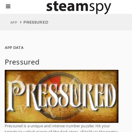
PRESSURED
APP
APP DATA
Pressured
Pressured is a unique and intense number puzzler. Hit your
targets to unlock pieces of the dark story, all told via the poetry