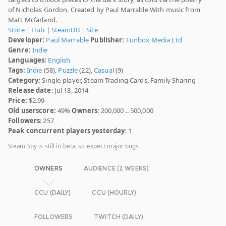
of Nicholas Gordon. Created by Paul Marrable With music from
Matt Mcfarland.
Store
|
Hub
|
SteamDB
|
Site
Developer:
Paul Marrable
Publisher:
Funbox Media Ltd
Genre:
Indie
Languages:
English
Tags:
Indie
(58),
Puzzle
(22),
Casual
(9)
Category:
Single-player, Steam Trading Cards, Family Sharing
Release date
: Jul 18, 2014
Price:
$2.99
Old userscore:
49%
Owners
: 200,000 .. 500,000
Followers
: 257
Peak concurrent players yesterday
: 1
Steam Spy is still in beta, so expect major bugs.
OWNERS
AUDIENCE (2 WEEKS)
CCU (DAILY)
CCU (HOURLY)
FOLLOWERS
TWITCH (DAILY)