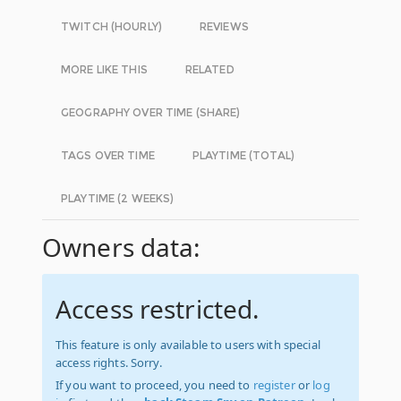
TWITCH (HOURLY)
REVIEWS
MORE LIKE THIS
RELATED
GEOGRAPHY OVER TIME (SHARE)
TAGS OVER TIME
PLAYTIME (TOTAL)
PLAYTIME (2 WEEKS)
Owners data:
Access restricted.
This feature is only available to users with special
access rights. Sorry.
If you want to proceed, you need to
register
or
log