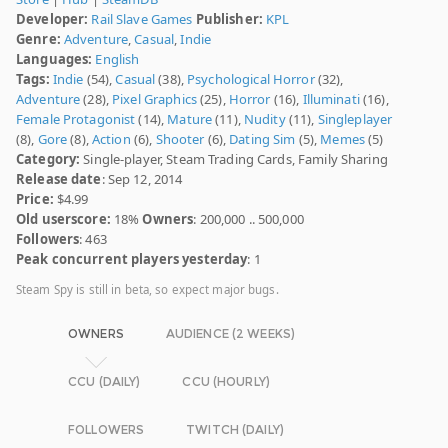
Developer:
Rail Slave Games
Publisher:
KPL
Genre:
Adventure
,
Casual
,
Indie
Languages:
English
Tags:
Indie
(54),
Casual
(38),
Psychological Horror
(32),
Adventure
(28),
Pixel Graphics
(25),
Horror
(16),
Illuminati
(16),
Female Protagonist
(14),
Mature
(11),
Nudity
(11),
Singleplayer
(8),
Gore
(8),
Action
(6),
Shooter
(6),
Dating Sim
(5),
Memes
(5)
Category:
Single-player, Steam Trading Cards, Family Sharing
Release date
: Sep 12, 2014
Price:
$4.99
Old userscore:
18%
Owners
: 200,000 .. 500,000
Followers
: 463
Peak concurrent players yesterday
: 1
Steam Spy is still in beta, so expect major bugs.
OWNERS
AUDIENCE (2 WEEKS)
CCU (DAILY)
CCU (HOURLY)
FOLLOWERS
TWITCH (DAILY)