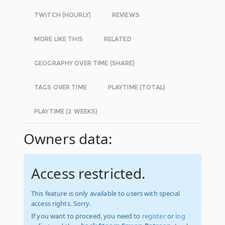
TWITCH (HOURLY)
REVIEWS
MORE LIKE THIS
RELATED
GEOGRAPHY OVER TIME (SHARE)
TAGS OVER TIME
PLAYTIME (TOTAL)
PLAYTIME (2 WEEKS)
Owners data:
Access restricted.
This feature is only available to users with special
access rights. Sorry.
If you want to proceed, you need to
register
or
log