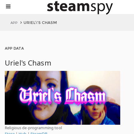
URIEL\'S CHASM
APP
APP DATA
Uriel's Chasm
Religious de-programming tool
Store
|
Hub
|
SteamDB