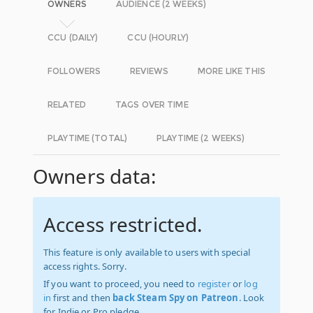
OWNERS
AUDIENCE (2 WEEKS)
CCU (DAILY)
CCU (HOURLY)
FOLLOWERS
REVIEWS
MORE LIKE THIS
RELATED
TAGS OVER TIME
PLAYTIME (TOTAL)
PLAYTIME (2 WEEKS)
Owners data:
Access restricted.
This feature is only available to users with special
access rights. Sorry.
If you want to proceed, you need to
register
or
log
in
first and then
back Steam Spy on Patreon
. Look
for Indie or Pro pledge.