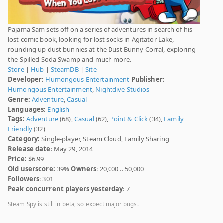
Pajama Sam sets off on a series of adventures in search of his
lost comic book, looking for lost socks in Agitator Lake,
rounding up dust bunnies at the Dust Bunny Corral, exploring
the Spilled Soda Swamp and much more.
Store
|
Hub
|
SteamDB
|
Site
Developer:
Humongous Entertainment
Publisher:
Humongous Entertainment
,
Nightdive Studios
Genre:
Adventure
,
Casual
Languages:
English
Tags:
Adventure
(68),
Casual
(62),
Point & Click
(34),
Family
Friendly
(32)
Category:
Single-player, Steam Cloud, Family Sharing
Release date
: May 29, 2014
Price:
$6.99
Old userscore:
39%
Owners
: 20,000 .. 50,000
Followers
: 301
Peak concurrent players yesterday
: 7
Steam Spy is still in beta, so expect major bugs.