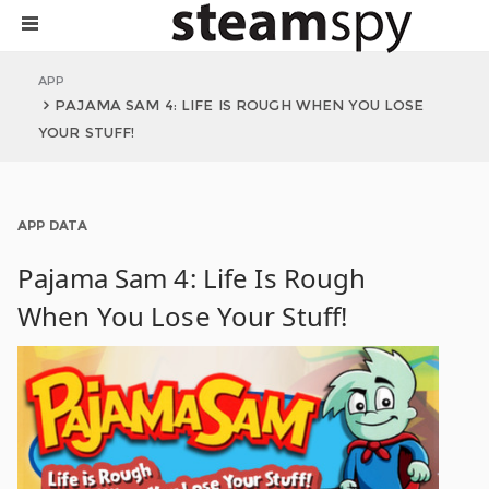
APP
PAJAMA SAM 4: LIFE IS ROUGH WHEN YOU LOSE
YOUR STUFF!
APP DATA
Pajama Sam 4: Life Is Rough
When You Lose Your Stuff!