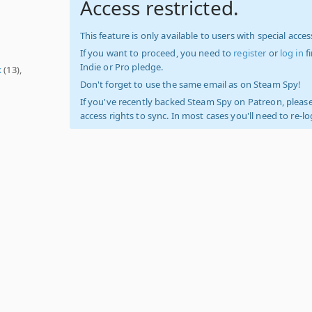
Access restricted.
This feature is only available to users with special access
If you want to proceed, you need to
register
or
log in
f
Indie or Pro pledge.
k
(13),
Don't forget to use the same email as on Steam Spy!
If you've recently backed Steam Spy on Patreon, please
access rights to sync. In most cases you'll need to re-l