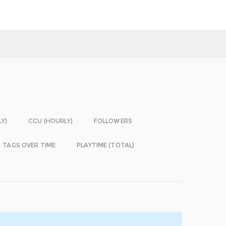
LY)
CCU (HOURLY)
FOLLOWERS
TAGS OVER TIME
PLAYTIME (TOTAL)