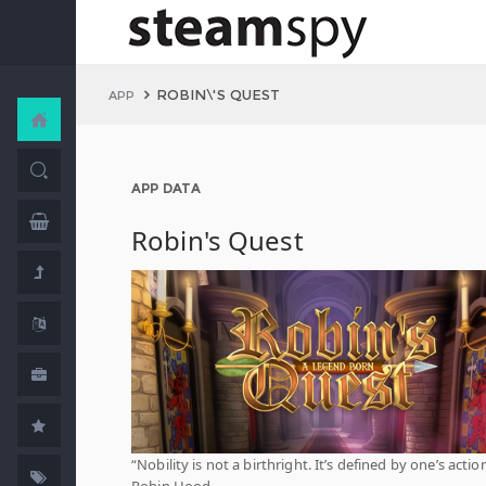
ROBIN\'S QUEST
APP
APP DATA
Robin's Quest
“Nobility is not a birthright. It’s defined by one’s action
Robin Hood