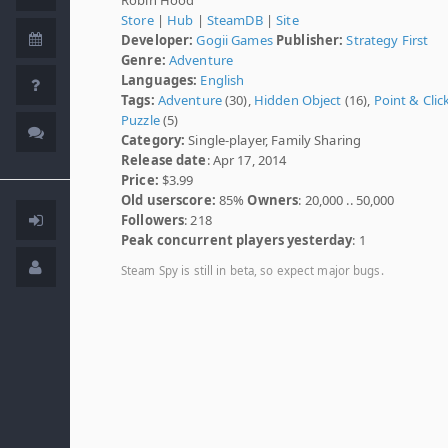
Store
|
Hub
|
SteamDB
|
Site
Developer:
Gogii Games
Publisher:
Strategy First
Genre:
Adventure
Languages:
English
Tags:
Adventure
(30),
Hidden Object
(16),
Point & Clic
Puzzle
(5)
Category:
Single-player, Family Sharing
Release date
: Apr 17, 2014
Price:
$3.99
Old userscore:
85%
Owners
: 20,000 .. 50,000
Followers
: 218
Peak concurrent players yesterday
: 1
Steam Spy is still in beta, so expect major bugs.