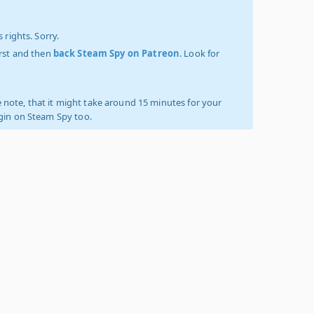
 rights. Sorry.
irst and then
back Steam Spy on Patreon
. Look for
 note, that it might take around 15 minutes for your
ogin on Steam Spy too.