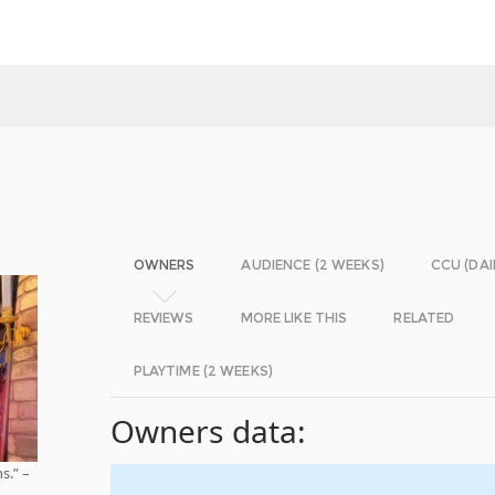
OWNERS
AUDIENCE (2 WEEKS)
CCU (DAI
REVIEWS
MORE LIKE THIS
RELATED
PLAYTIME (2 WEEKS)
Owners data:
s.” –