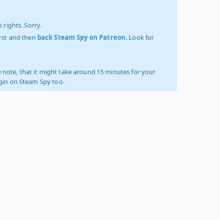
 rights. Sorry.
irst and then
back Steam Spy on Patreon
. Look for
 note, that it might take around 15 minutes for your
ogin on Steam Spy too.