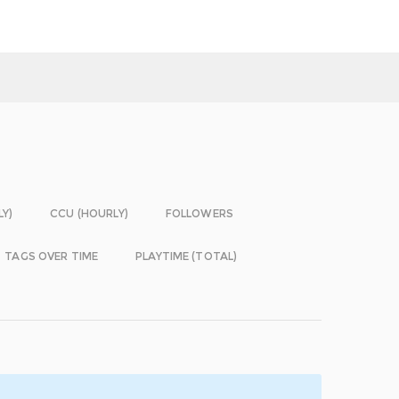
LY)
CCU (HOURLY)
FOLLOWERS
TAGS OVER TIME
PLAYTIME (TOTAL)