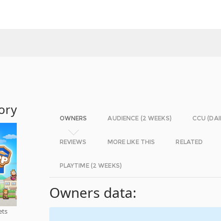
ory
OWNERS
AUDIENCE (2 WEEKS)
CCU (DAI
REVIEWS
MORE LIKE THIS
RELATED
PLAYTIME (2 WEEKS)
Owners data:
ets