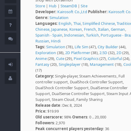
Store
|
Hub
|
SteamDB
|
Site
Developer:
Kairosoft Co.,Ltd
Publisher:
Kairosoft Co
Genre:
Simulation
Languages:
English
,
Thai
,
Simplified Chinese
,
Traditio
Chinese
,
Japanese
,
Korean
,
French
,
Italian
,
German
,
Spanish - Spain
,
Indonesian
,
Turkish
,
Portuguese - Braz
Russian
,
Hindi
Tags:
Simulation
(78),
Life Sim
(47),
City Builder
(44),
Exploration
(38),
2D Platformer
(38),
2.5D
(32),
2D
(29),
Anime
(29),
Cute
(29),
Pixel Graphics
(27),
Colorful
(24),
Fantasy
(20),
Singleplayer
(18),
Management
(18),
Coo
(17)
Category:
Single-player, Steam Achievements, Full
controller support, DualShock Controller Support,
DualShock Controller Support, DualSense Controller
Support, DualSense Controller Support, Steam Input 
Support, Steam Cloud, Family Sharing
Release date
: Dec 8, 2024
Price:
$19.99
Old userscore:
98%
Owners
: 0 .. 20,000
Followers
: 2,970
Peak concurrent players yesterday
: 36