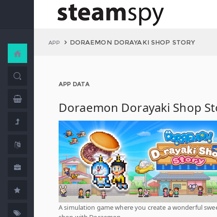
DORAEMON DORAYAKI SHOP STORY
APP
APP DATA
Doraemon Dorayaki Shop St
A simulation game where you create a wonderful swe
shop with Doraemon