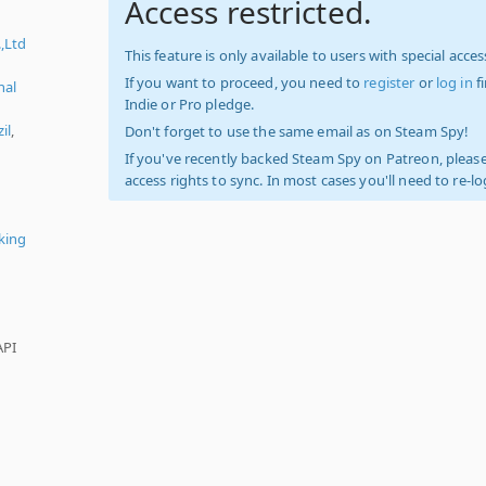
Access restricted.
.,Ltd
This feature is only available to users with special access
If you want to proceed, you need to
register
or
log in
f
nal
Indie or Pro pledge.
il
,
Don't forget to use the same email as on Steam Spy!
If you've recently backed Steam Spy on Patreon, please
access rights to sync. In most cases you'll need to re-l
king
API