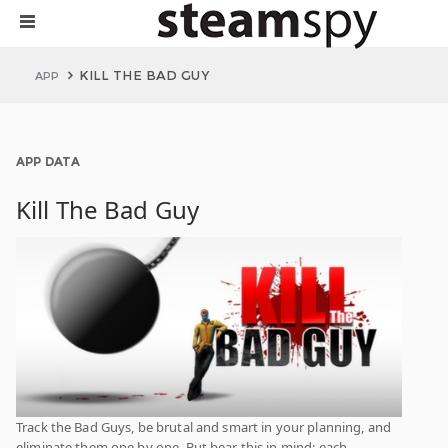
KILL THE BAD GUY
APP
APP DATA
Kill The Bad Guy
Track the Bad Guys, be brutal and smart in your planning, and
eliminate them one by one. But bear this in mind: each