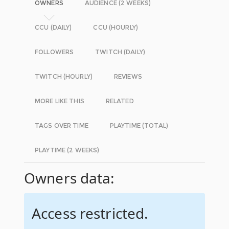
OWNERS
AUDIENCE (2 WEEKS)
CCU (DAILY)
CCU (HOURLY)
FOLLOWERS
TWITCH (DAILY)
TWITCH (HOURLY)
REVIEWS
MORE LIKE THIS
RELATED
TAGS OVER TIME
PLAYTIME (TOTAL)
PLAYTIME (2 WEEKS)
Owners data:
Access restricted.