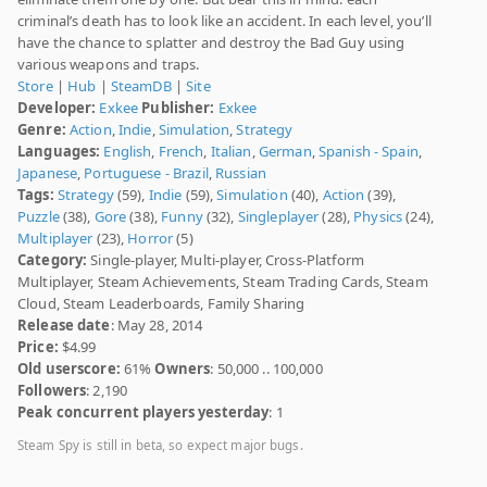
criminal’s death has to look like an accident. In each level, you’ll
have the chance to splatter and destroy the Bad Guy using
various weapons and traps.
Store
|
Hub
|
SteamDB
|
Site
Developer:
Exkee
Publisher:
Exkee
Genre:
Action
,
Indie
,
Simulation
,
Strategy
Languages:
English
,
French
,
Italian
,
German
,
Spanish - Spain
,
Japanese
,
Portuguese - Brazil
,
Russian
Tags:
Strategy
(59),
Indie
(59),
Simulation
(40),
Action
(39),
Puzzle
(38),
Gore
(38),
Funny
(32),
Singleplayer
(28),
Physics
(24),
Multiplayer
(23),
Horror
(5)
Category:
Single-player, Multi-player, Cross-Platform
Multiplayer, Steam Achievements, Steam Trading Cards, Steam
Cloud, Steam Leaderboards, Family Sharing
Release date
: May 28, 2014
Price:
$4.99
Old userscore:
61%
Owners
: 50,000 .. 100,000
Followers
: 2,190
Peak concurrent players yesterday
: 1
Steam Spy is still in beta, so expect major bugs.