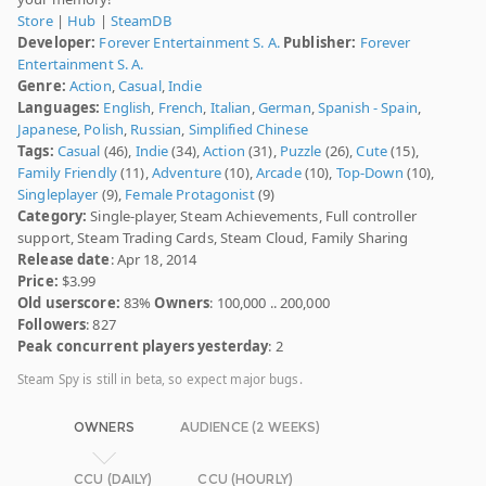
Store
|
Hub
|
SteamDB
Developer:
Forever Entertainment S. A.
Publisher:
Forever
Entertainment S. A.
Genre:
Action
,
Casual
,
Indie
Languages:
English
,
French
,
Italian
,
German
,
Spanish - Spain
,
Japanese
,
Polish
,
Russian
,
Simplified Chinese
Tags:
Casual
(46),
Indie
(34),
Action
(31),
Puzzle
(26),
Cute
(15),
Family Friendly
(11),
Adventure
(10),
Arcade
(10),
Top-Down
(10),
Singleplayer
(9),
Female Protagonist
(9)
Category:
Single-player, Steam Achievements, Full controller
support, Steam Trading Cards, Steam Cloud, Family Sharing
Release date
: Apr 18, 2014
Price:
$3.99
Old userscore:
83%
Owners
: 100,000 .. 200,000
Followers
: 827
Peak concurrent players yesterday
: 2
Steam Spy is still in beta, so expect major bugs.
OWNERS
AUDIENCE (2 WEEKS)
CCU (DAILY)
CCU (HOURLY)