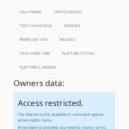
FOLLOWERS
TWITCH (DAILY)
TWITCH (HOURLY)
REVIEWS
MORE LIKE THIS
RELATED
TAGS OVER TIME
PLAYTIME (TOTAL)
PLAYTIME (2 WEEKS)
Owners data:
Access restricted.
This feature is only available to users with special
access rights. Sorry.
If you want to proceed, you need to
register
or
log