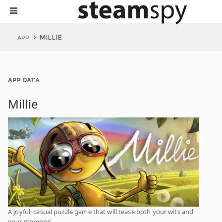
MILLIE
APP
APP DATA
Millie
A joyful, casual puzzle game that will tease both your wits and
your memory!