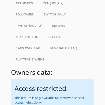
CCU (DAILY)
CCU (HOURLY)
FOLLOWERS
TWITCH (DAILY)
TWITCH (HOURLY)
REVIEWS
MORE LIKE THIS
RELATED
TAGS OVER TIME
PLAYTIME (TOTAL)
PLAYTIME (2 WEEKS)
Owners data:
Access restricted.
This feature is only available to users with special
access rights. Sorry.