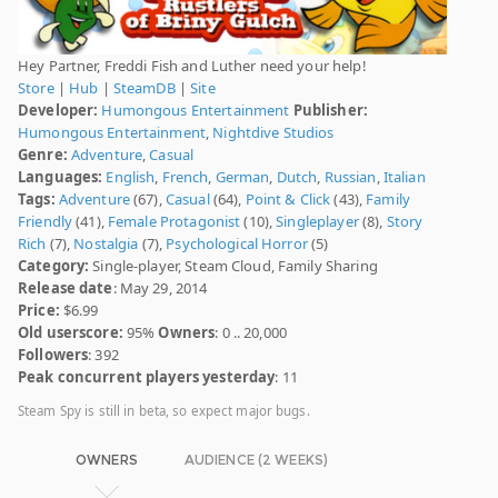
Hey Partner, Freddi Fish and Luther need your help!
Store
|
Hub
|
SteamDB
|
Site
Developer:
Humongous Entertainment
Publisher:
Humongous Entertainment
,
Nightdive Studios
Genre:
Adventure
,
Casual
Languages:
English
,
French
,
German
,
Dutch
,
Russian
,
Italian
Tags:
Adventure
(67),
Casual
(64),
Point & Click
(43),
Family
Friendly
(41),
Female Protagonist
(10),
Singleplayer
(8),
Story
Rich
(7),
Nostalgia
(7),
Psychological Horror
(5)
Category:
Single-player, Steam Cloud, Family Sharing
Release date
: May 29, 2014
Price:
$6.99
Old userscore:
95%
Owners
: 0 .. 20,000
Followers
: 392
Peak concurrent players yesterday
: 11
Steam Spy is still in beta, so expect major bugs.
OWNERS
AUDIENCE (2 WEEKS)