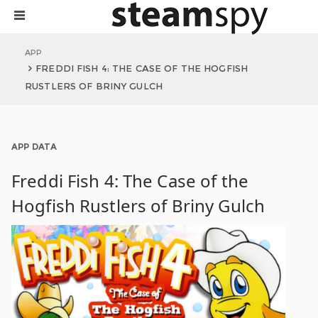
APP
FREDDI FISH 4: THE CASE OF THE HOGFISH
RUSTLERS OF BRINY GULCH
APP DATA
Freddi Fish 4: The Case of the
Hogfish Rustlers of Briny Gulch