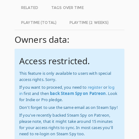
RELATED
TAGS OVER TIME
PLAYTIME (TOTAL)
PLAYTIME (2 WEEKS)
Owners data:
Access restricted.
This feature is only available to users with special
access rights. Sorry.
If you want to proceed, you need to
register
or
log
in
first and then
back Steam Spy on Patreon
. Look
for Indie or Pro pledge.
Don't forget to use the same email as on Steam Spy!
If you've recently backed Steam Spy on Patreon,
please note, that it might take around 15 minutes
for your access rights to sync. In most cases you'll
need to re-login on Steam Spy too.