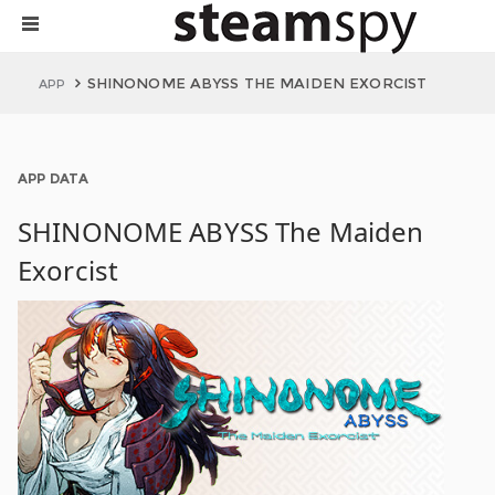
SHINONOME ABYSS THE MAIDEN EXORCIST
APP
APP DATA
SHINONOME ABYSS The Maiden
Exorcist