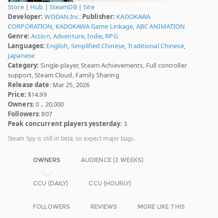
Store
|
Hub
|
SteamDB
|
Site
Developer:
WODAN,Inc.
Publisher:
KADOKAWA
CORPORATION
,
KADOKAWA Game Linkage
,
ABC ANIMATION
Genre:
Action
,
Adventure
,
Indie
,
RPG
Languages:
English
,
Simplified Chinese
,
Traditional Chinese
,
Japanese
Category:
Single-player, Steam Achievements, Full controller
support, Steam Cloud, Family Sharing
Release date
: Mar 25, 2026
Price:
$14.99
Owners
: 0 .. 20,000
Followers
: 807
Peak concurrent players yesterday
: 3
Steam Spy is still in beta, so expect major bugs.
OWNERS
AUDIENCE (2 WEEKS)
CCU (DAILY)
CCU (HOURLY)
FOLLOWERS
REVIEWS
MORE LIKE THIS