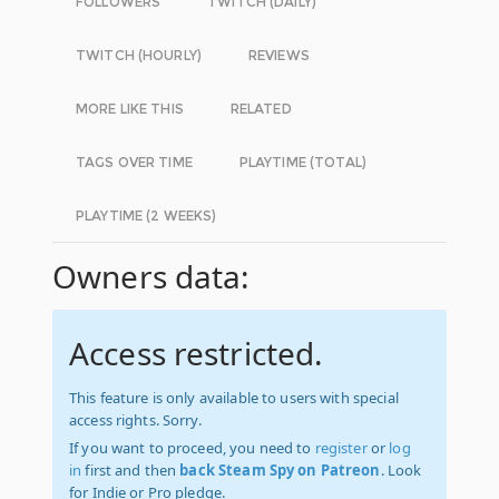
FOLLOWERS
TWITCH (DAILY)
TWITCH (HOURLY)
REVIEWS
MORE LIKE THIS
RELATED
TAGS OVER TIME
PLAYTIME (TOTAL)
PLAYTIME (2 WEEKS)
Owners data:
Access restricted.
This feature is only available to users with special
access rights. Sorry.
If you want to proceed, you need to
register
or
log
in
first and then
back Steam Spy on Patreon
. Look
for Indie or Pro pledge.