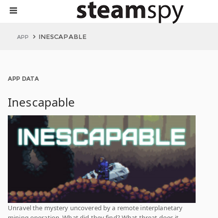
INESCAPABLE
APP
APP DATA
Inescapable
Unravel the mystery uncovered by a remote interplanetary
mining operation. What did they find? What threat does it