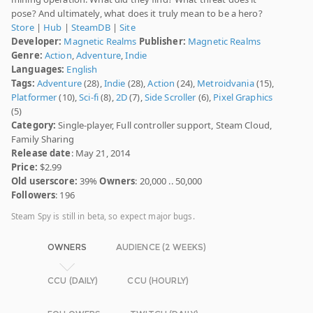
pose? And ultimately, what does it truly mean to be a hero?
Store
|
Hub
|
SteamDB
|
Site
Developer:
Magnetic Realms
Publisher:
Magnetic Realms
Genre:
Action
,
Adventure
,
Indie
Languages:
English
Tags:
Adventure
(28),
Indie
(28),
Action
(24),
Metroidvania
(15),
Platformer
(10),
Sci-fi
(8),
2D
(7),
Side Scroller
(6),
Pixel Graphics
(5)
Category:
Single-player, Full controller support, Steam Cloud,
Family Sharing
Release date
: May 21, 2014
Price:
$2.99
Old userscore:
39%
Owners
: 20,000 .. 50,000
Followers
: 196
Steam Spy is still in beta, so expect major bugs.
OWNERS
AUDIENCE (2 WEEKS)
CCU (DAILY)
CCU (HOURLY)