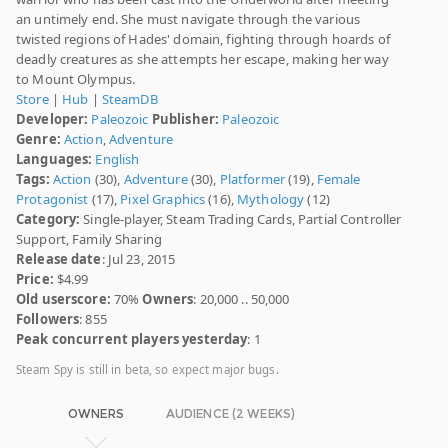
an untimely end. She must navigate through the various
twisted regions of Hades' domain, fighting through hoards of
deadly creatures as she attempts her escape, making her way
to Mount Olympus.
Store
|
Hub
|
SteamDB
Developer:
Paleozoic
Publisher:
Paleozoic
Genre:
Action
,
Adventure
Languages:
English
Tags:
Action
(30),
Adventure
(30),
Platformer
(19),
Female
Protagonist
(17),
Pixel Graphics
(16),
Mythology
(12)
Category:
Single-player, Steam Trading Cards, Partial Controller
Support, Family Sharing
Release date
: Jul 23, 2015
Price:
$4.99
Old userscore:
70%
Owners
: 20,000 .. 50,000
Followers
: 855
Peak concurrent players yesterday
: 1
Steam Spy is still in beta, so expect major bugs.
OWNERS
AUDIENCE (2 WEEKS)