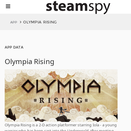
OLYMPIA RISING
APP
APP DATA
Olympia Rising
Olympia Rising is a 2-D action platformer starring Iola - a young
warrior who has been cast into the Underworld after meeting