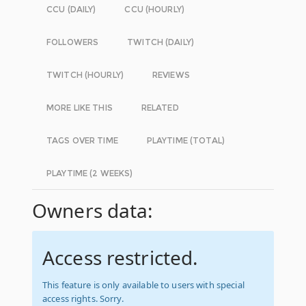
CCU (DAILY)
CCU (HOURLY)
FOLLOWERS
TWITCH (DAILY)
TWITCH (HOURLY)
REVIEWS
MORE LIKE THIS
RELATED
TAGS OVER TIME
PLAYTIME (TOTAL)
PLAYTIME (2 WEEKS)
Owners data:
Access restricted.
This feature is only available to users with special
access rights. Sorry.