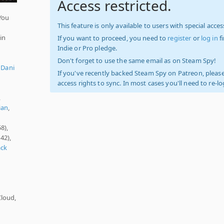
Access restricted.
You
This feature is only available to users with special access
in
If you want to proceed, you need to
register
or
log in
f
Indie or Pro pledge.
Don't forget to use the same email as on Steam Spy!
,
Dani
If you've recently backed Steam Spy on Patreon, please
access rights to sync. In most cases you'll need to re-l
,
ian
,
8),
42),
ack
Cloud,