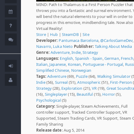
MIND: Path to Thalamus is a First Person Puzzler that
throws you into a fantastic and surreal environment. 
will bend the natural elements to your will in order to
progress in this emotive, mindbending tale. Now also 
Virtual Reality!
Store
|
Hub
|
SteamDB
|
Site
Developer:
Pantumaca Barcelona
,
@CarlosGameDev
Navarro
,
Luka Nieto
Publisher:
Talking About Media
Genre:
Adventure
,
Indie
,
Strategy
Languages:
English
,
Spanish - Spain
,
German
,
French
Italian
,
Japanese
,
Korean
,
Portuguese - Portugal
,
Russ
Simplified Chinese
,
Norwegian
Tags:
Adventure
(69),
Puzzle
(64),
Walking Simulator
(5
Indie
(56),
Surreal
(51),
Atmospheric
(51),
First-Person
(
Strategy
(28),
Exploration
(21),
VR
(19),
Great Soundtr
(16),
Singleplayer
(15),
Beautiful
(15),
Horror
(5),
Psychological
(5)
Category:
Single-player, Steam Achievements, Full
controller support, Tracked Controller Support, VR
Supported, Steam Trading Cards, VR Support, Steam 
Family Sharing
Release date
: Aug 5, 2014