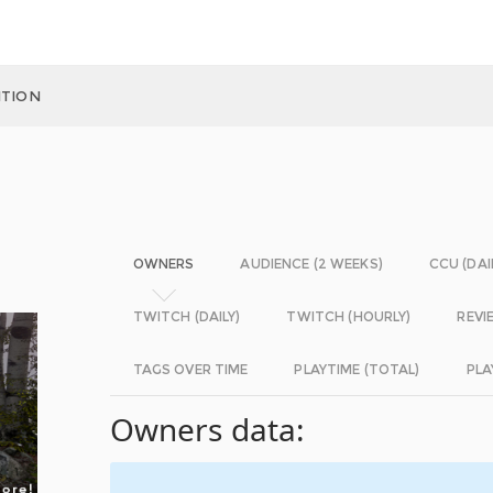
ITION
OWNERS
AUDIENCE (2 WEEKS)
CCU (DAI
TWITCH (DAILY)
TWITCH (HOURLY)
REVI
TAGS OVER TIME
PLAYTIME (TOTAL)
PLA
Owners data: