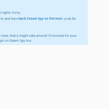
 rights. Sorry.
irst and then
back Steam Spy on Patreon
. Look for
 note, that it might take around 15 minutes for your
ogin on Steam Spy too.