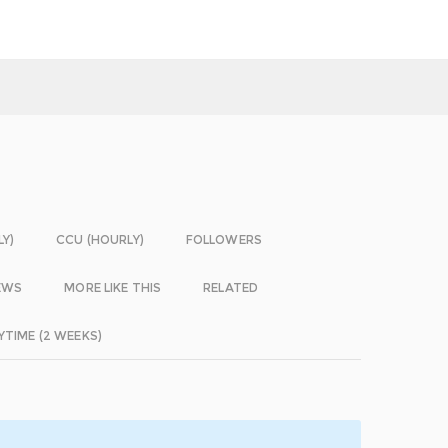
LY)
CCU (HOURLY)
FOLLOWERS
EWS
MORE LIKE THIS
RELATED
YTIME (2 WEEKS)