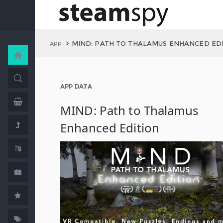
MIND: PATH TO THALAMUS ENHANCED ED
APP
APP DATA
MIND: Path to Thalamus
Enhanced Edition