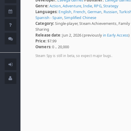
Genre:
Action
,
Adventure
,
Indie
,
RPG
,
Strategy
Languages:
English
,
French
,
German
,
Russian
,
Turkis
Spanish - Spain
,
Simplified Chinese
Category:
Single-player, Steam Achievements, Family
Sharing
Release date
: Jun 2, 2026 (previously
in Early Access
)
Price:
$7.99
Owners
: 0 .. 20,000
Steam Spy is still in beta, so expect major bugs.