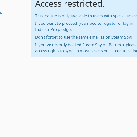
Access restricted.
h
,
This feature is only available to users with special access
If you want to proceed, you need to
register
or
log in
f
Indie or Pro pledge.
Don't forget to use the same email as on Steam Spy!
If you've recently backed Steam Spy on Patreon, please
access rights to sync. In most cases you'll need to re-l