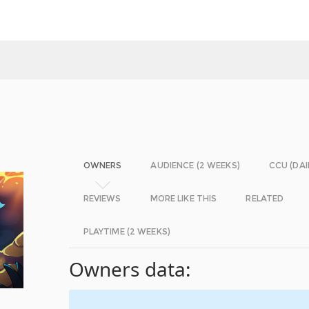
OWNERS
AUDIENCE (2 WEEKS)
CCU (DAI
REVIEWS
MORE LIKE THIS
RELATED
PLAYTIME (2 WEEKS)
Owners data: