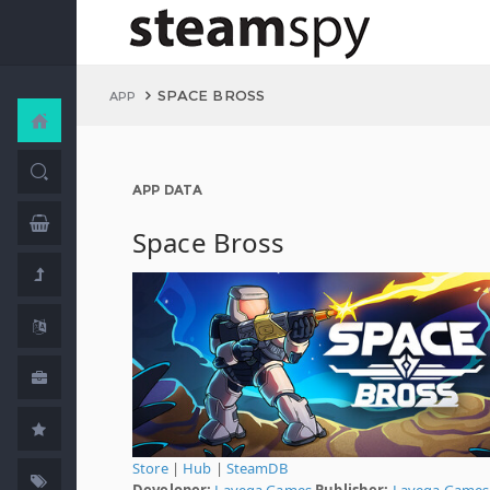
SPACE BROSS
APP
APP DATA
Space Bross
Store
|
Hub
|
SteamDB
Developer:
Lavega Games
Publisher:
Lavega Games