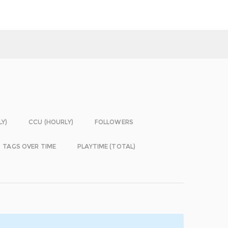
LY)
CCU (HOURLY)
FOLLOWERS
TAGS OVER TIME
PLAYTIME (TOTAL)