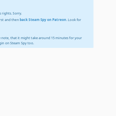
 rights. Sorry.
irst and then
back Steam Spy on Patreon
. Look for
 note, that it might take around 15 minutes for your
ogin on Steam Spy too.