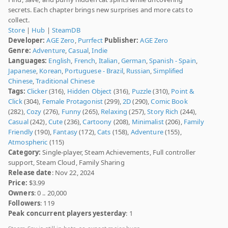
secrets. Each chapter brings new surprises and more cats to
collect.
Store
|
Hub
|
SteamDB
Developer:
AGE Zero
,
Purrfect
Publisher:
AGE Zero
Genre:
Adventure
,
Casual
,
Indie
Languages:
English
,
French
,
Italian
,
German
,
Spanish - Spain
,
Japanese
,
Korean
,
Portuguese - Brazil
,
Russian
,
Simplified
Chinese
,
Traditional Chinese
Tags:
Clicker
(316),
Hidden Object
(316),
Puzzle
(310),
Point &
Click
(304),
Female Protagonist
(299),
2D
(290),
Comic Book
(282),
Cozy
(276),
Funny
(265),
Relaxing
(257),
Story Rich
(244),
Casual
(242),
Cute
(236),
Cartoony
(208),
Minimalist
(206),
Family
Friendly
(190),
Fantasy
(172),
Cats
(158),
Adventure
(155),
Atmospheric
(115)
Category:
Single-player, Steam Achievements, Full controller
support, Steam Cloud, Family Sharing
Release date
: Nov 22, 2024
Price:
$3.99
Owners
: 0 .. 20,000
Followers
: 119
Peak concurrent players yesterday
: 1