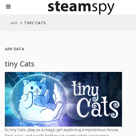
TINY CATS
APP
APP DATA
tiny Cats
In tiny Cats, play as a magic girl exploring a mysterious house.
Find, save, and purify hidden cat spirits while uncovering