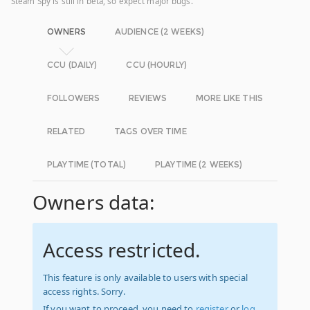
Steam Spy is still in beta, so expect major bugs.
OWNERS
AUDIENCE (2 WEEKS)
CCU (DAILY)
CCU (HOURLY)
FOLLOWERS
REVIEWS
MORE LIKE THIS
RELATED
TAGS OVER TIME
PLAYTIME (TOTAL)
PLAYTIME (2 WEEKS)
Owners data:
Access restricted.
This feature is only available to users with special
access rights. Sorry.
If you want to proceed, you need to
register
or
log