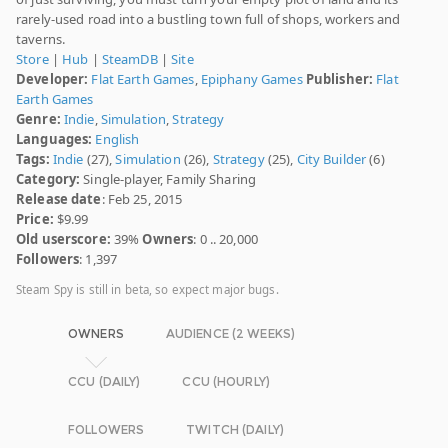
rarely-used road into a bustling town full of shops, workers and
taverns.
Store
|
Hub
|
SteamDB
|
Site
Developer:
Flat Earth Games
,
Epiphany Games
Publisher:
Flat
Earth Games
Genre:
Indie
,
Simulation
,
Strategy
Languages:
English
Tags:
Indie
(27),
Simulation
(26),
Strategy
(25),
City Builder
(6)
Category:
Single-player, Family Sharing
Release date
: Feb 25, 2015
Price:
$9.99
Old userscore:
39%
Owners
: 0 .. 20,000
Followers
: 1,397
Steam Spy is still in beta, so expect major bugs.
OWNERS
AUDIENCE (2 WEEKS)
CCU (DAILY)
CCU (HOURLY)
FOLLOWERS
TWITCH (DAILY)