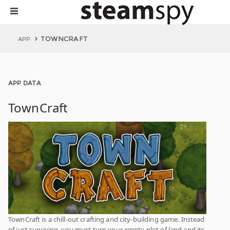
TOWNCRAFT
APP
APP DATA
TownCraft
TownCraft is a chill-out crafting and city-building game. Instead
of just surviving, you must turn your empty plot of land and its