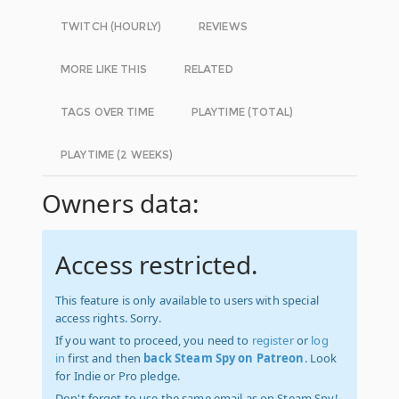
TWITCH (HOURLY)
REVIEWS
MORE LIKE THIS
RELATED
TAGS OVER TIME
PLAYTIME (TOTAL)
PLAYTIME (2 WEEKS)
Owners data:
Access restricted.
This feature is only available to users with special
access rights. Sorry.
If you want to proceed, you need to
register
or
log
in
first and then
back Steam Spy on Patreon
. Look
for Indie or Pro pledge.
Don't forget to use the same email as on Steam Spy!