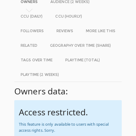
OWNERS
AUDIENCE (2 WEEKS)
CCU (DAILY)
CCU (HOURLY)
FOLLOWERS
REVIEWS
MORE LIKE THIS
RELATED
GEOGRAPHY OVER TIME (SHARE)
TAGS OVER TIME
PLAYTIME (TOTAL)
PLAYTIME (2 WEEKS)
Owners data:
Access restricted.
This feature is only available to users with special
access rights. Sorry.