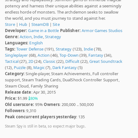
potency and harness their unique abilities against a seemingly
endless horde of monsters. The archdemon seeks to swallow
the world, and you must journey to stand against her.
Store
|
Hub
|
SteamDB
|
Site
Developer:
Game in a Bottle
Publisher:
Armor Games Studios
Genre:
Action
,
Indie
,
Strategy
Languages:
English
Tags:
Tower Defense
(191),
Strategy
(123),
Indie
(78),
Singleplayer
(68),
Action
(46),
Top-Down
(39),
Fantasy
(34),
Tactical
(27),
2D
(24),
Classic
(22),
Difficult
(22),
Great Soundtrack
(12),
Puzzle
(8),
Magic
(7),
Dark Fantasy
(5)
Category:
Single-player, Steam Achievements, Full controller
support, Steam Trading Cards, DualShock Controller Support,
Steam Cloud, Family Sharing
Release date
: Apr 30, 2015
Price:
$1.99
80%
Old userscore:
95%
Owners
: 200,000 .. 500,000
Followers
: 9,310
Peak concurrent players yesterday
: 135
Steam Spy is still in beta, so expect major bugs.