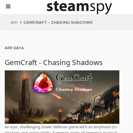
GEMCRAFT - CHASING SHADOWS
APP
APP DATA
GemCraft - Chasing Shadows
An epic, challenging tower defense game with an emphasis on
strategy and replayability. Summon gems of immense magical