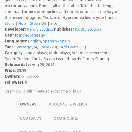
microtransactions. Bring it all to the table. Take the challenge,
command armies of zeppelins and robots or unleash the fury of
the ancient dragons. The fate of Hyperborea lies in your hands.
Store
|
Hub
|
SteamDB
|
Site
Developer:
Kardfy Studios
Publisher:
Kardfy Studios
Genre:
Indie
,
Strategy
Languages:
English
,
Spanish - Spain
Tags:
Strategy
(24),
Indie
(23),
Card Game
(11)
Category:
Single-player, Multi-player, Steam Achievements,
Steam Trading Cards, Steam Leaderboards, Family Sharing
Release date
: Aug 28, 2014
Price:
$5.99
Owners
: 0 .. 20,000
Followers
: 0
Steam Spy is still in beta, so expect major bugs.
OWNERS
AUDIENCE (2 WEEKS)
CCU (DAILY)
CCU (HOURLY)