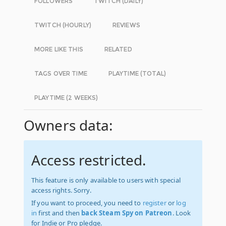
FOLLOWERS
TWITCH (DAILY)
TWITCH (HOURLY)
REVIEWS
MORE LIKE THIS
RELATED
TAGS OVER TIME
PLAYTIME (TOTAL)
PLAYTIME (2 WEEKS)
Owners data:
Access restricted.
This feature is only available to users with special
access rights. Sorry.
If you want to proceed, you need to
register
or
log
in
first and then
back Steam Spy on Patreon
. Look
for Indie or Pro pledge.