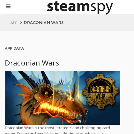
DRACONIAN WARS
APP
APP DATA
Draconian Wars
Draconian Wars is the most strategic and challenging card
game. Every card available; no additional purchases or