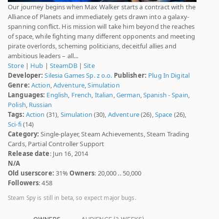
Our journey begins when Max Walker starts a contract with the
Alliance of Planets and immediately gets drawn into a galaxy-
spanning conflict. His mission will take him beyond the reaches
of space, while fighting many different opponents and meeting
pirate overlords, scheming politicians, deceitful allies and
ambitious leaders – all...
Store
|
Hub
|
SteamDB
|
Site
Developer:
Silesia Games Sp. z o.o.
Publisher:
Plug In Digital
Genre:
Action
,
Adventure
,
Simulation
Languages:
English
,
French
,
Italian
,
German
,
Spanish - Spain
,
Polish
,
Russian
Tags:
Action
(31),
Simulation
(30),
Adventure
(26),
Space
(26),
Sci-fi
(14)
Category:
Single-player, Steam Achievements, Steam Trading
Cards, Partial Controller Support
Release date
: Jun 16, 2014
N/A
Old userscore:
31%
Owners
: 20,000 .. 50,000
Followers
: 458
Steam Spy is still in beta, so expect major bugs.