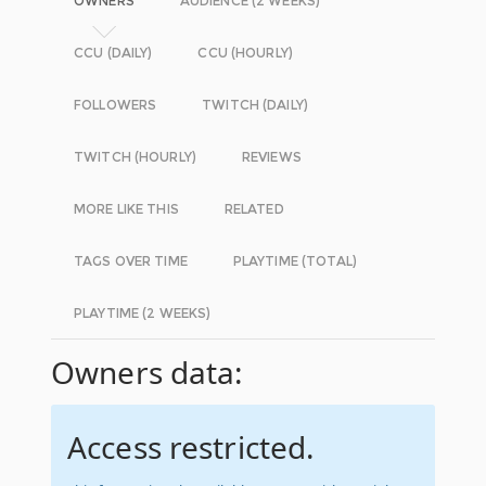
OWNERS
AUDIENCE (2 WEEKS)
CCU (DAILY)
CCU (HOURLY)
FOLLOWERS
TWITCH (DAILY)
TWITCH (HOURLY)
REVIEWS
MORE LIKE THIS
RELATED
TAGS OVER TIME
PLAYTIME (TOTAL)
PLAYTIME (2 WEEKS)
Owners data:
Access restricted.