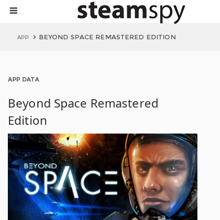
BEYOND SPACE REMASTERED EDITION
APP
APP DATA
Beyond Space Remastered
Edition