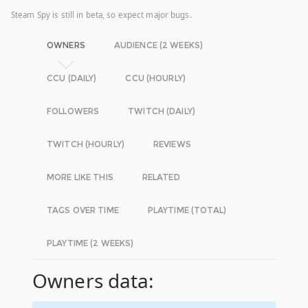
Steam Spy is still in beta, so expect major bugs.
OWNERS
AUDIENCE (2 WEEKS)
CCU (DAILY)
CCU (HOURLY)
FOLLOWERS
TWITCH (DAILY)
TWITCH (HOURLY)
REVIEWS
MORE LIKE THIS
RELATED
TAGS OVER TIME
PLAYTIME (TOTAL)
PLAYTIME (2 WEEKS)
Owners data: