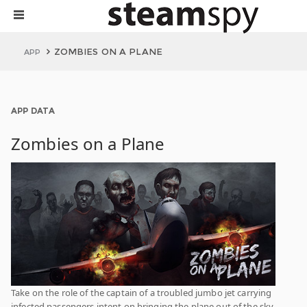
ZOMBIES ON A PLANE
APP
APP DATA
Zombies on a Plane
Take on the role of the captain of a troubled jumbo jet carrying
infected passengers intent on bringing the plane out of the sky,