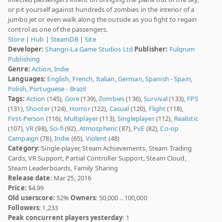
or pit yourself against hundreds of zombies in the interior of a
jumbo jet or even walk along the outside as you fight to regain
control as one of the passengers.
Store
|
Hub
|
SteamDB
|
Site
Developer:
Shangri-La Game Studios Ltd
Publisher:
Fulqrum
Publishing
Genre:
Action
,
Indie
Languages:
English
,
French
,
Italian
,
German
,
Spanish - Spain
,
Polish
,
Portuguese - Brazil
Tags:
Action
(145),
Gore
(139),
Zombies
(136),
Survival
(133),
FPS
(131),
Shooter
(124),
Horror
(122),
Casual
(120),
Flight
(118),
First-Person
(116),
Multiplayer
(113),
Singleplayer
(112),
Realistic
(107),
VR
(98),
Sci-fi
(92),
Atmospheric
(87),
PvE
(82),
Co-op
Campaign
(78),
Indie
(65),
Violent
(48)
Category:
Single-player, Steam Achievements, Steam Trading
Cards, VR Support, Partial Controller Support, Steam Cloud,
Steam Leaderboards, Family Sharing
Release date
: Mar 25, 2016
Price:
$4.99
Old userscore:
52%
Owners
: 50,000 .. 100,000
Followers
: 1,233
Peak concurrent players yesterday
: 1