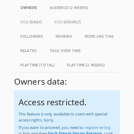
OWNERS
AUDIENCE (2 WEEKS)
CCU (DAILY)
CCU (HOURLY)
FOLLOWERS
REVIEWS
MORE LIKE THIS
RELATED
TAGS OVER TIME
PLAYTIME (TOTAL)
PLAYTIME (2 WEEKS)
Owners data:
Access restricted.
This feature is only available to users with special
access rights. Sorry.
If you want to proceed, you need to
register
or
log
in
first and then
back Steam Spy on Patreon
. Look