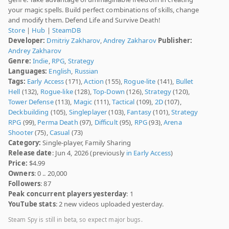
your magic spells. Build perfect combinations of skills, change
and modify them. Defend Life and Survive Death!
Store
|
Hub
|
SteamDB
Developer:
Dmitriy Zakharov
,
Andrey Zakharov
Publisher:
Andrey Zakharov
Genre:
Indie
,
RPG
,
Strategy
Languages:
English
,
Russian
Tags:
Early Access
(171),
Action
(155),
Rogue-lite
(141),
Bullet
Hell
(132),
Rogue-like
(128),
Top-Down
(126),
Strategy
(120),
Tower Defense
(113),
Magic
(111),
Tactical
(109),
2D
(107),
Deckbuilding
(105),
Singleplayer
(103),
Fantasy
(101),
Strategy
RPG
(99),
Perma Death
(97),
Difficult
(95),
RPG
(93),
Arena
Shooter
(75),
Casual
(73)
Category:
Single-player, Family Sharing
Release date
: Jun 4, 2026 (previously
in Early Access
)
Price:
$4.99
Owners
: 0 .. 20,000
Followers
: 87
Peak concurrent players yesterday
: 1
YouTube stats
: 2 new videos uploaded yesterday.
Steam Spy is still in beta, so expect major bugs.