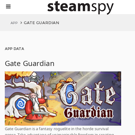
GATE GUARDIAN
APP
APP DATA
Gate Guardian
Gate Guardian is a fantasy roguelite in the horde survival
genre. Take advantage of unimaginable freedom in creating