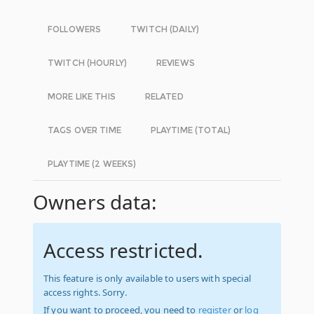
FOLLOWERS
TWITCH (DAILY)
TWITCH (HOURLY)
REVIEWS
MORE LIKE THIS
RELATED
TAGS OVER TIME
PLAYTIME (TOTAL)
PLAYTIME (2 WEEKS)
Owners data:
Access restricted.
This feature is only available to users with special
access rights. Sorry.
If you want to proceed, you need to
register
or
log