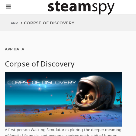
CORPSE OF DISCOVERY
APP
APP DATA
Corpse of Discovery
A first-person Walking Simulator exploring the deeper meaning
of family, life goals, and personal choices (with a bit of humor