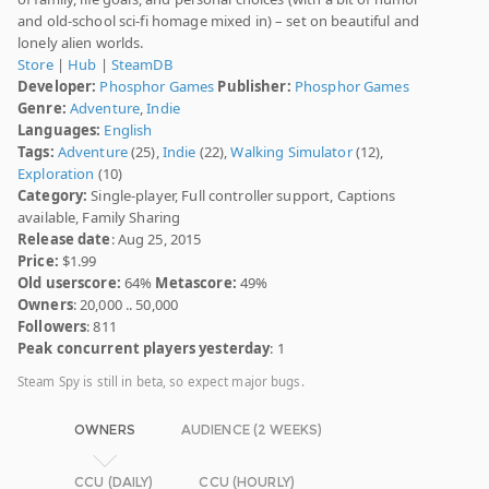
and old-school sci-fi homage mixed in) – set on beautiful and
lonely alien worlds.
Store
|
Hub
|
SteamDB
Developer:
Phosphor Games
Publisher:
Phosphor Games
Genre:
Adventure
,
Indie
Languages:
English
Tags:
Adventure
(25),
Indie
(22),
Walking Simulator
(12),
Exploration
(10)
Category:
Single-player, Full controller support, Captions
available, Family Sharing
Release date
: Aug 25, 2015
Price:
$1.99
Old userscore:
64%
Metascore:
49%
Owners
: 20,000 .. 50,000
Followers
: 811
Peak concurrent players yesterday
: 1
Steam Spy is still in beta, so expect major bugs.
OWNERS
AUDIENCE (2 WEEKS)
CCU (DAILY)
CCU (HOURLY)