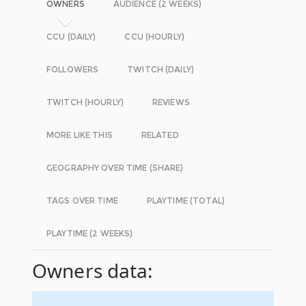
OWNERS
AUDIENCE (2 WEEKS)
CCU (DAILY)
CCU (HOURLY)
FOLLOWERS
TWITCH (DAILY)
TWITCH (HOURLY)
REVIEWS
MORE LIKE THIS
RELATED
GEOGRAPHY OVER TIME (SHARE)
TAGS OVER TIME
PLAYTIME (TOTAL)
PLAYTIME (2 WEEKS)
Owners data: