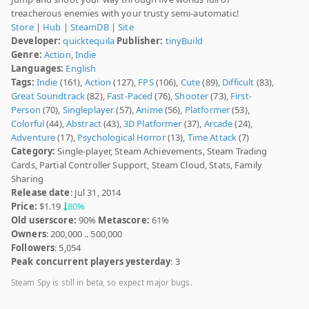
treacherous enemies with your trusty semi-automatic!
Store
|
Hub
|
SteamDB
|
Site
Developer:
quicktequila
Publisher:
tinyBuild
Genre:
Action
,
Indie
Languages:
English
Tags:
Indie
(161),
Action
(127),
FPS
(106),
Cute
(89),
Difficult
(83),
Great Soundtrack
(82),
Fast-Paced
(76),
Shooter
(73),
First-
Person
(70),
Singleplayer
(57),
Anime
(56),
Platformer
(53),
Colorful
(44),
Abstract
(43),
3D Platformer
(37),
Arcade
(24),
Adventure
(17),
Psychological Horror
(13),
Time Attack
(7)
Category:
Single-player, Steam Achievements, Steam Trading
Cards, Partial Controller Support, Steam Cloud, Stats, Family
Sharing
Release date
: Jul 31, 2014
Price:
$1.19
80%
Old userscore:
90%
Metascore:
61%
Owners
: 200,000 .. 500,000
Followers
: 5,054
Peak concurrent players yesterday
: 3
Steam Spy is still in beta, so expect major bugs.