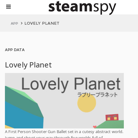
LOVELY PLANET
APP
APP DATA
Lovely Planet
A First Person Shooter Gun Ballet set in a cutesy abstract world.
Jump and shoot your way through five worlds full of