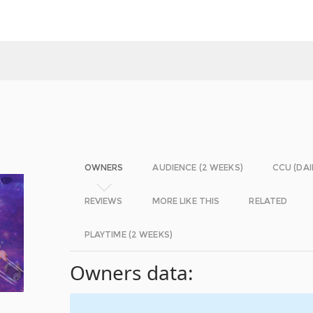
OWNERS
AUDIENCE (2 WEEKS)
CCU (DAI
REVIEWS
MORE LIKE THIS
RELATED
PLAYTIME (2 WEEKS)
Owners data: