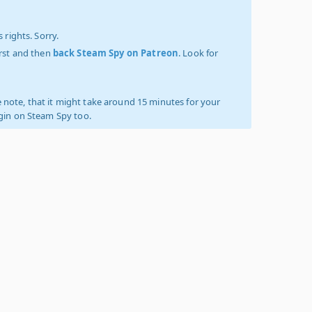
 rights. Sorry.
irst and then
back Steam Spy on Patreon
. Look for
 note, that it might take around 15 minutes for your
ogin on Steam Spy too.