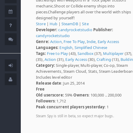
mechanic.Shoot or Collide enemy ships into
pieces.Challenge players all over the world with ships
designed by yourself!
Store
|
Hub
|
SteamDB
|
Site
Developer:
candyrocketstudio
Publisher:
candyrocketstudio
Genre:
Action
,
Free To Play
,
Indie
,
Early Access
Languages:
English
,
Simplified Chinese
Tags:
Free to Play
(43),
Sandbox
(37),
Multiplayer
(37)
(35),
Action
(31),
Early Access
(30),
Crafting
(13),
Buildi
Category:
Single-player, Multi-player, Co-op, Steam
Achievements, Steam Cloud, Stats, Steam Leaderboar
Includes level editor
Release date
: Jun 25, 2014
Free
Old userscore:
59%
Owners
: 100,000 .. 200,000
Followers
: 1,712
Peak concurrent players yesterday
: 1
Steam Spy is still in beta, so expect major bugs.