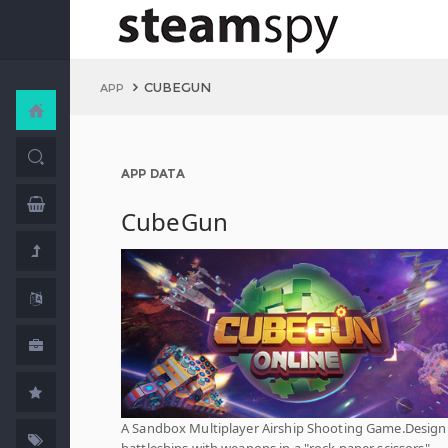
CUBEGUN
APP
APP DATA
CubeGun
A Sandbox Multiplayer Airship Shooting Game.Design
battleships with weapons in a "rock paper scissors"