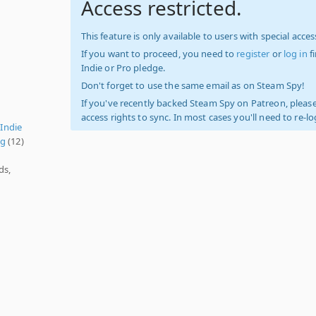
Access restricted.
This feature is only available to users with special access
If you want to proceed, you need to
register
or
log in
f
Indie or Pro pledge.
Don't forget to use the same email as on Steam Spy!
If you've recently backed Steam Spy on Patreon, please
access rights to sync. In most cases you'll need to re-l
,
Indie
ng
(12)
ds,