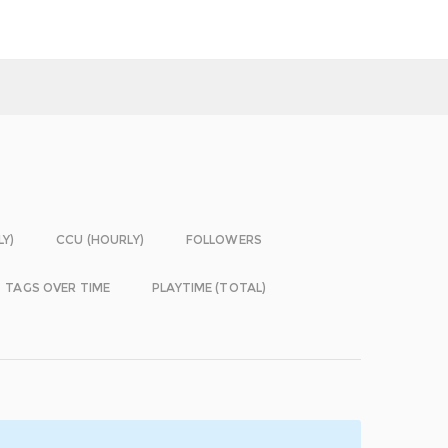
LY)
CCU (HOURLY)
FOLLOWERS
TAGS OVER TIME
PLAYTIME (TOTAL)