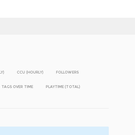
LY)
CCU (HOURLY)
FOLLOWERS
TAGS OVER TIME
PLAYTIME (TOTAL)