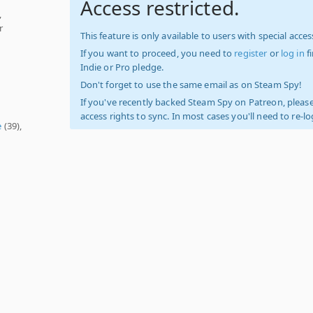
Access restricted.
,
r
This feature is only available to users with special access
If you want to proceed, you need to
register
or
log in
f
Indie or Pro pledge.
Don't forget to use the same email as on Steam Spy!
If you've recently backed Steam Spy on Patreon, please
access rights to sync. In most cases you'll need to re-l
e
(39),