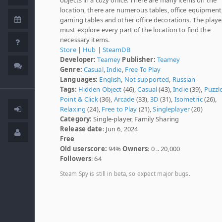
location, there are numerous tables, office equipment
gaming tables and other office decorations. The playe
must explore every part of the location to find the
necessary items.
Store
|
Hub
|
SteamDB
Developer:
Teamey
Publisher:
Teamey
Genre:
Casual
,
Indie
,
Free To Play
Languages:
English
,
Not supported
,
Russian
Tags:
Hidden Object
(46),
Casual
(43),
Indie
(39),
Puzzl
Point & Click
(36),
Arcade
(33),
3D
(31),
Isometric
(26),
Relaxing
(24),
Free to Play
(21),
Singleplayer
(20)
Category:
Single-player, Family Sharing
Release date
: Jun 6, 2024
Free
Old userscore:
94%
Owners
: 0 .. 20,000
Followers
: 64
Steam Spy is still in beta, so expect major bugs.