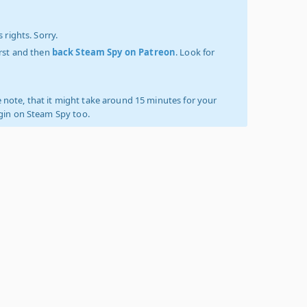
 rights. Sorry.
irst and then
back Steam Spy on Patreon
. Look for
 note, that it might take around 15 minutes for your
ogin on Steam Spy too.