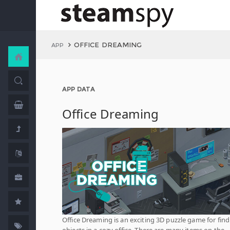
OFFICE DREAMING
APP
APP DATA
Office Dreaming
Office Dreaming is an exciting 3D puzzle game for fin
objects in a cozy office. There are many items on the