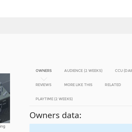
OWNERS
AUDIENCE (2 WEEKS)
CCU (DAI
REVIEWS
MORE LIKE THIS
RELATED
PLAYTIME (2 WEEKS)
Owners data:
ding