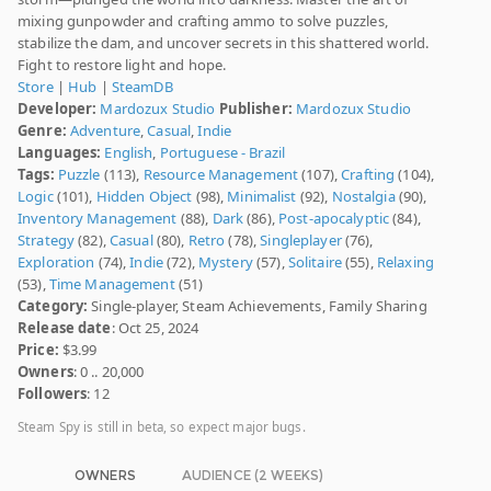
mixing gunpowder and crafting ammo to solve puzzles,
stabilize the dam, and uncover secrets in this shattered world.
Fight to restore light and hope.
Store
|
Hub
|
SteamDB
Developer:
Mardozux Studio
Publisher:
Mardozux Studio
Genre:
Adventure
,
Casual
,
Indie
Languages:
English
,
Portuguese - Brazil
Tags:
Puzzle
(113),
Resource Management
(107),
Crafting
(104),
Logic
(101),
Hidden Object
(98),
Minimalist
(92),
Nostalgia
(90),
Inventory Management
(88),
Dark
(86),
Post-apocalyptic
(84),
Strategy
(82),
Casual
(80),
Retro
(78),
Singleplayer
(76),
Exploration
(74),
Indie
(72),
Mystery
(57),
Solitaire
(55),
Relaxing
(53),
Time Management
(51)
Category:
Single-player, Steam Achievements, Family Sharing
Release date
: Oct 25, 2024
Price:
$3.99
Owners
: 0 .. 20,000
Followers
: 12
Steam Spy is still in beta, so expect major bugs.
OWNERS
AUDIENCE (2 WEEKS)