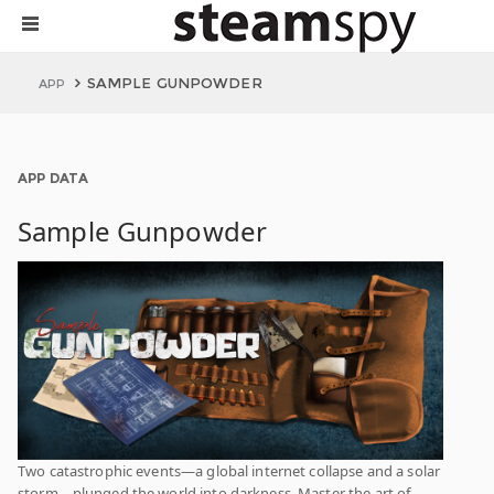
SAMPLE GUNPOWDER
APP
APP DATA
Sample Gunpowder
Two catastrophic events—a global internet collapse and a solar
storm—plunged the world into darkness. Master the art of