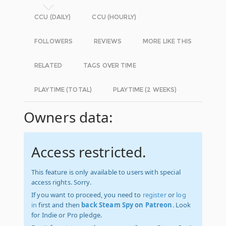
CCU (DAILY)
CCU (HOURLY)
FOLLOWERS
REVIEWS
MORE LIKE THIS
RELATED
TAGS OVER TIME
PLAYTIME (TOTAL)
PLAYTIME (2 WEEKS)
Owners data:
Access restricted.
This feature is only available to users with special
access rights. Sorry.
If you want to proceed, you need to
register
or
log
in
first and then
back Steam Spy on Patreon
. Look
for Indie or Pro pledge.